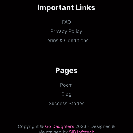
Important Links
FAQ
Privacy Policy
Terms & Conditions
Pages
Poem
Blog
Success Stories
Copyright ©
Go Daughters
2026 - Designed &
Maintained by
SIB Infotech