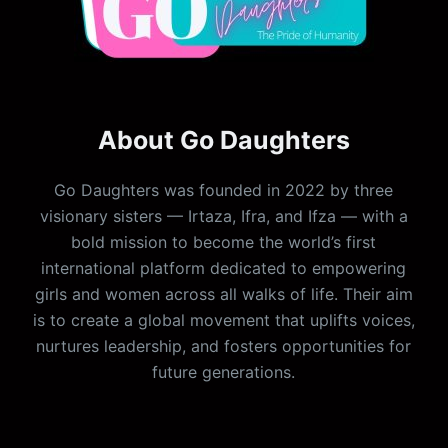
About Go Daughters
Go Daughters was founded in 2022 by three
visionary sisters — Irtaza, Ifra, and Ifza — with a
bold mission to become the world’s first
international platform dedicated to empowering
girls and women across all walks of life. Their aim
is to create a global movement that uplifts voices,
nurtures leadership, and fosters opportunities for
future generations.