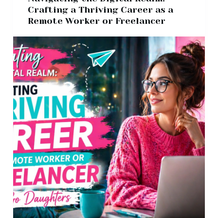
Crafting a Thriving Career as a
Remote Worker or Freelancer