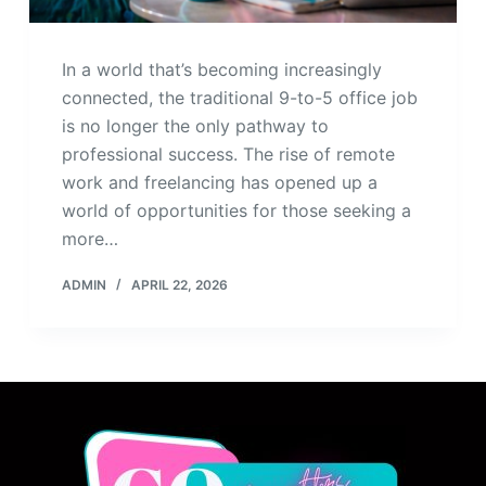
In a world that’s becoming increasingly
connected, the traditional 9-to-5 office job
is no longer the only pathway to
professional success. The rise of remote
work and freelancing has opened up a
world of opportunities for those seeking a
more…
ADMIN
APRIL 22, 2026