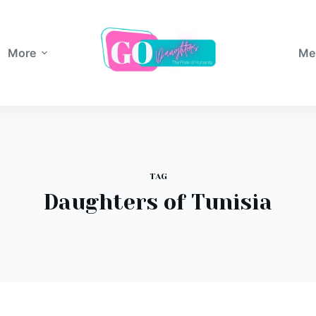
More
Me
TAG
Daughters of Tunisia