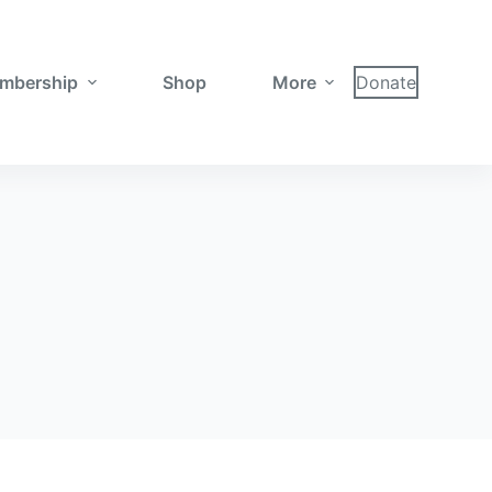
mbership
Shop
More
Donate