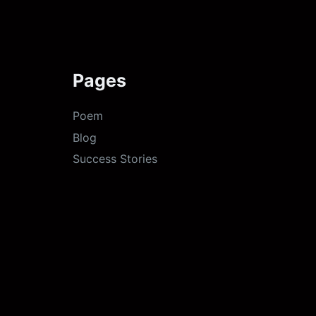
Pages
Poem
Blog
Success Stories