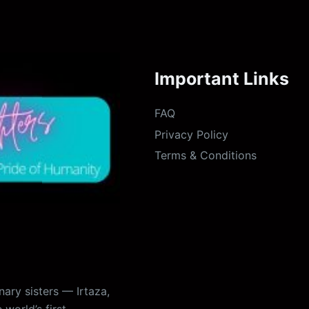
Important Links
FAQ
Privacy Policy
Terms & Conditions
ary sisters — Irtaza,