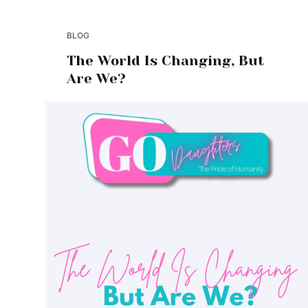
BLOG
The World Is Changing, But
Are We?