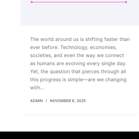
The world around us is shifting faster than
ever before. Technology, economies,
societies, and even the way we connect
as humans are evolving every single day.
Yet, the question that pierces through all
this progress is simple—are we changing
with…
ADMIN
NOVEMBER 6, 2025