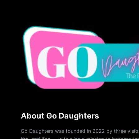
About Go Daughters
Go Daughters was founded in 2022 by three vision