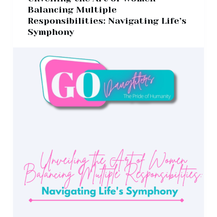
Balancing Multiple
Responsibilities: Navigating Life’s
Symphony