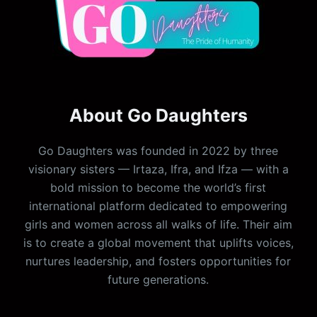
About Go Daughters
Go Daughters was founded in 2022 by three
visionary sisters — Irtaza, Ifra, and Ifza — with a
bold mission to become the world’s first
international platform dedicated to empowering
girls and women across all walks of life. Their aim
is to create a global movement that uplifts voices,
nurtures leadership, and fosters opportunities for
future generations.