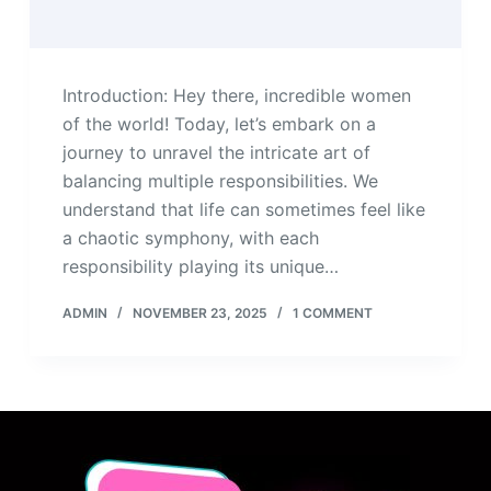
Introduction: Hey there, incredible women
of the world! Today, let’s embark on a
journey to unravel the intricate art of
balancing multiple responsibilities. We
understand that life can sometimes feel like
a chaotic symphony, with each
responsibility playing its unique…
ADMIN
NOVEMBER 23, 2025
1 COMMENT