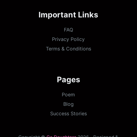
Important Links
FAQ
Privacy Policy
Terms & Conditions
Pages
Poem
Blog
Success Stories