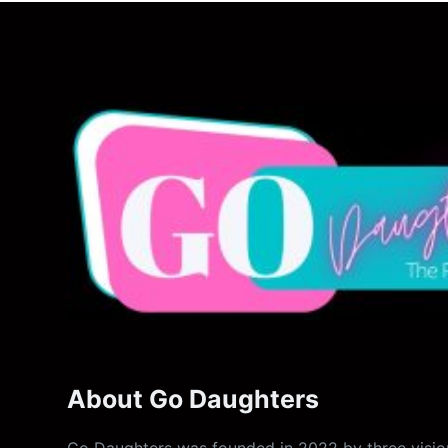
About Go Daughters