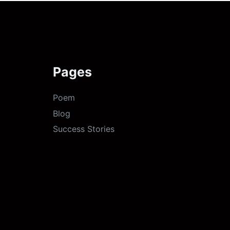
Pages
Poem
Blog
Success Stories