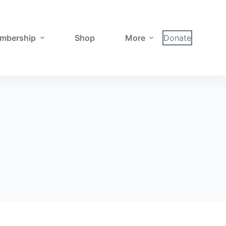
mbership
Shop
More
Donate