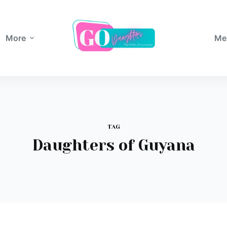
More
Me
TAG
Daughters of Guyana