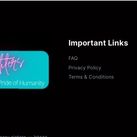
Important Links
FAQ
Privacy Policy
Terms & Conditions