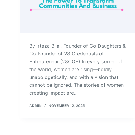
By Irtaza Bilal, Founder of Go Daughters &
Co-Founder of 28 Credentials of
Entrepreneur (28COE) In every corner of
the world, women are rising—boldly,
unapologetically, and with a vision that
cannot be ignored. The stories of women
creating impact are…
ADMIN
NOVEMBER 12, 2025