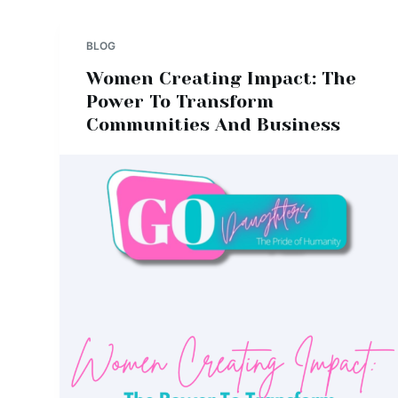
BLOG
Women Creating Impact: The
Power To Transform
Communities And Business