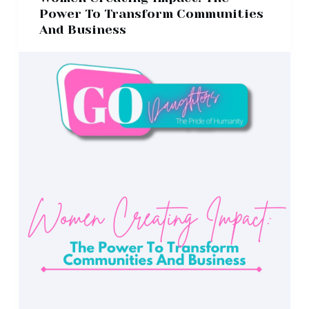
Power To Transform Communities
And Business