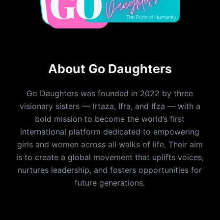
About Go Daughters
Go Daughters was founded in 2022 by three
visionary sisters — Irtaza, Ifra, and Ifza — with a
bold mission to become the world’s first
international platform dedicated to empowering
girls and women across all walks of life. Their aim
is to create a global movement that uplifts voices,
nurtures leadership, and fosters opportunities for
future generations.