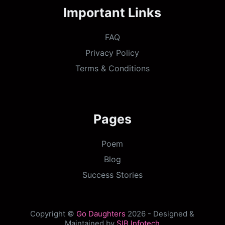
Important Links
FAQ
Privacy Policy
Terms & Conditions
Pages
Poem
Blog
Success Stories
Copyright ©
Go Daughters
2026 - Designed &
Maintained by
SIB Infotech