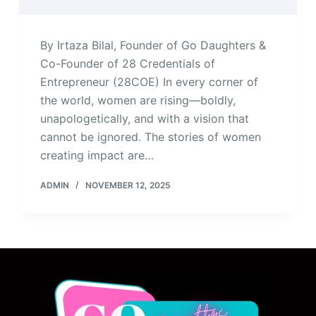
By Irtaza Bilal, Founder of Go Daughters &
Co-Founder of 28 Credentials of
Entrepreneur (28COE) In every corner of
the world, women are rising—boldly,
unapologetically, and with a vision that
cannot be ignored. The stories of women
creating impact are…
ADMIN
NOVEMBER 12, 2025