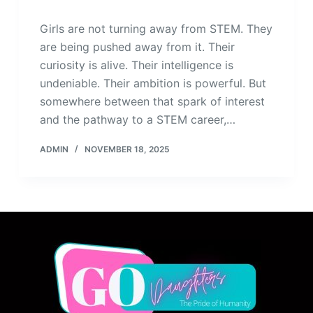
Girls are not turning away from STEM. They
are being pushed away from it. Their
curiosity is alive. Their intelligence is
undeniable. Their ambition is powerful. But
somewhere between that spark of interest
and the pathway to a STEM career,…
ADMIN
NOVEMBER 18, 2025