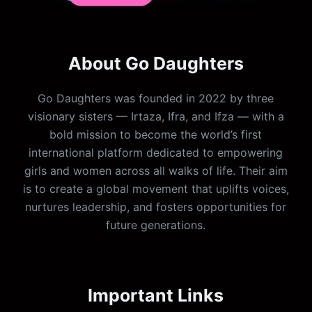
About Go Daughters
Go Daughters was founded in 2022 by three
visionary sisters — Irtaza, Ifra, and Ifza — with a
bold mission to become the world’s first
international platform dedicated to empowering
girls and women across all walks of life. Their aim
is to create a global movement that uplifts voices,
nurtures leadership, and fosters opportunities for
future generations.
Important Links