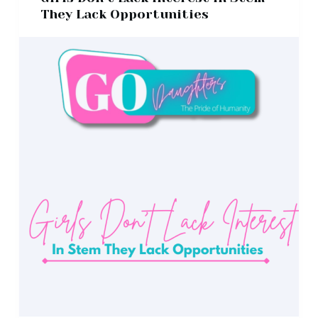
They Lack Opportunities