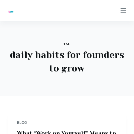
S
k
i
p
t
TAG
o
daily habits for founders
c
o
to grow
n
t
e
n
t
BLOG
What “Work on Yourself” Means to