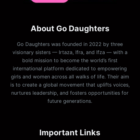
About Go Daughters
Go Daughters was founded in 2022 by three
visionary sisters — Irtaza, Ifra, and Ifza — with a
bold mission to become the world’s first
international platform dedicated to empowering
girls and women across all walks of life. Their aim
is to create a global movement that uplifts voices,
nurtures leadership, and fosters opportunities for
future generations.
Important Links