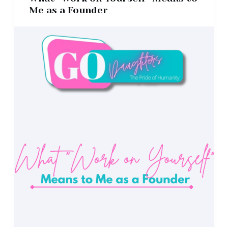
Me as a Founder