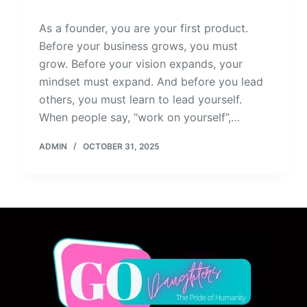
As a founder, you are your first product.
Before your business grows, you must
grow. Before your vision expands, your
mindset must expand. And before you lead
others, you must learn to lead yourself.
When people say, “work on yourself”,…
ADMIN
OCTOBER 31, 2025