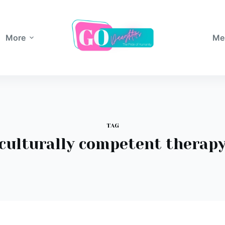
More
Me
TAG
culturally competent therap