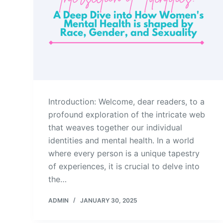
Introduction: Welcome, dear readers, to a
profound exploration of the intricate web
that weaves together our individual
identities and mental health. In a world
where every person is a unique tapestry
of experiences, it is crucial to delve into
the…
ADMIN
JANUARY 30, 2025