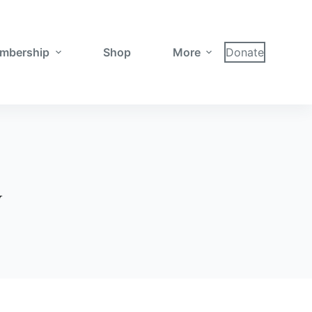
mbership
Shop
More
Donate
y