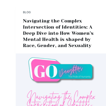
BLOG
Navigating the Complex
Intersection of Identities: A
Deep Dive into How Women’s
Mental Health is shaped by
Race, Gender, and Sexuality