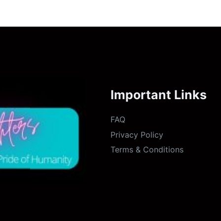
Important Links
FAQ
Privacy Policy
Terms & Conditions