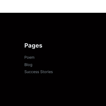
Pages
Poem
Blog
Success Stories