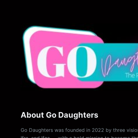
About Go Daughters
Go Daughters was founded in 2022 by three vision