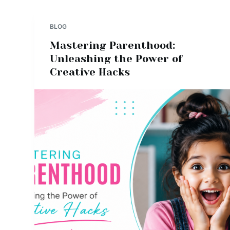
BLOG
Mastering Parenthood:
Unleashing the Power of
Creative Hacks