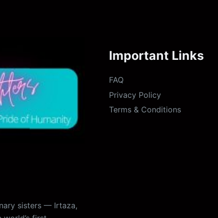
Important Links
FAQ
Privacy Policy
Terms & Conditions
ary sisters — Irtaza,