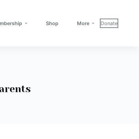
mbership
Shop
More
Donate
parents