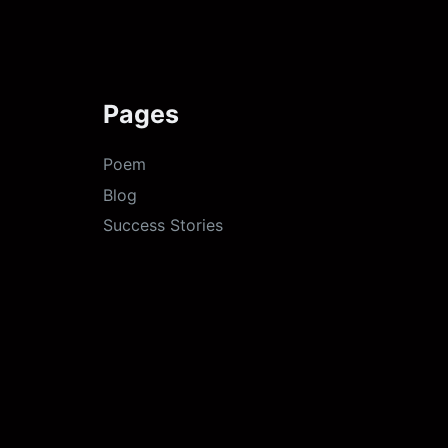
Pages
Poem
Blog
Success Stories