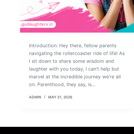
Introduction: Hey there, fellow parents
navigating the rollercoaster ride of life! As
I sit down to share some wisdom and
laughter with you today, I can’t help but
marvel at the incredible journey we’re all
on. Parenthood, they say, is…
ADMIN
MAY 31, 2026