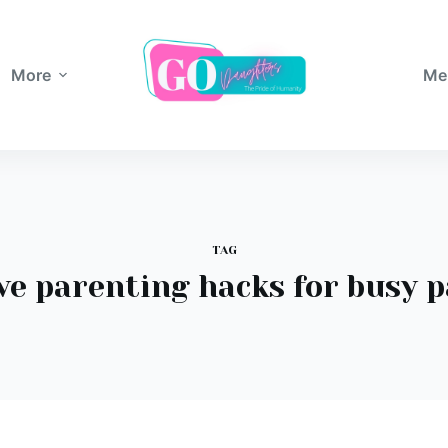
More
Me
TAG
ve parenting hacks for busy 