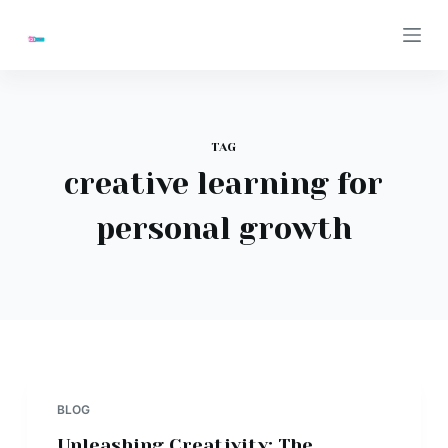
S
k
i
p
t
TAG
o
creative learning for
c
o
personal growth
n
t
e
n
t
BLOG
Unleashing Creativity: The