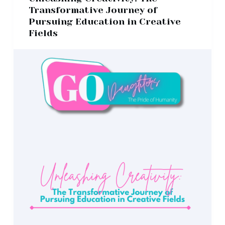
Transformative Journey of
Pursuing Education in Creative
Fields