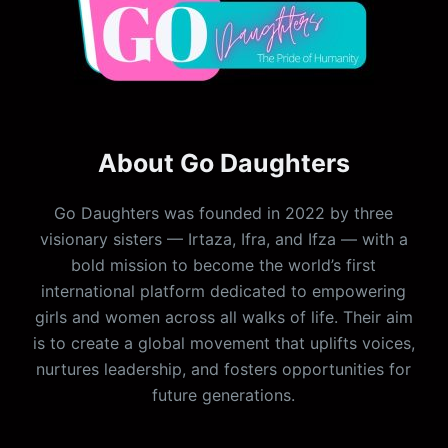
About Go Daughters
Go Daughters was founded in 2022 by three
visionary sisters — Irtaza, Ifra, and Ifza — with a
bold mission to become the world’s first
international platform dedicated to empowering
girls and women across all walks of life. Their aim
is to create a global movement that uplifts voices,
nurtures leadership, and fosters opportunities for
future generations.