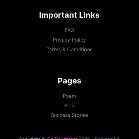
Important Links
FAQ
Privacy Policy
Terms & Conditions
Pages
Poem
Blog
Success Stories