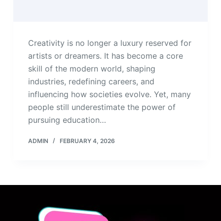
Creativity is no longer a luxury reserved for
artists or dreamers. It has become a core
skill of the modern world, shaping
industries, redefining careers, and
influencing how societies evolve. Yet, many
people still underestimate the power of
pursuing education…
ADMIN
FEBRUARY 4, 2026