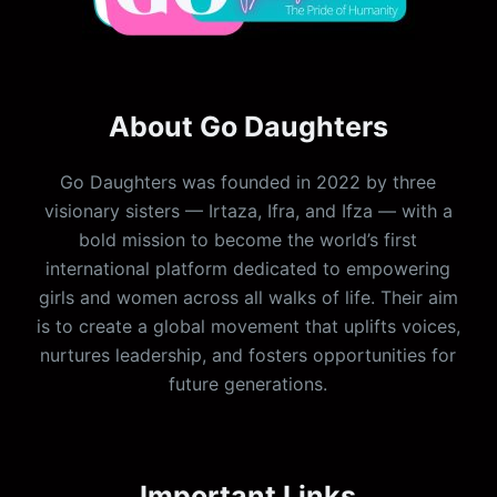
About Go Daughters
Go Daughters was founded in 2022 by three
visionary sisters — Irtaza, Ifra, and Ifza — with a
bold mission to become the world’s first
international platform dedicated to empowering
girls and women across all walks of life. Their aim
is to create a global movement that uplifts voices,
nurtures leadership, and fosters opportunities for
future generations.
Important Links