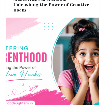
Unleashing the Power of Creative
Hacks