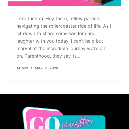
Introduction: Hey there, fellow parents
navigating the rollercoaster ride of life! As I
sit down to share some wisdom and
laughter with you today, I can’t help but
marvel at the incredible journey we’re all
on. Parenthood, they say, is…
ADMIN
MAY 31, 2026