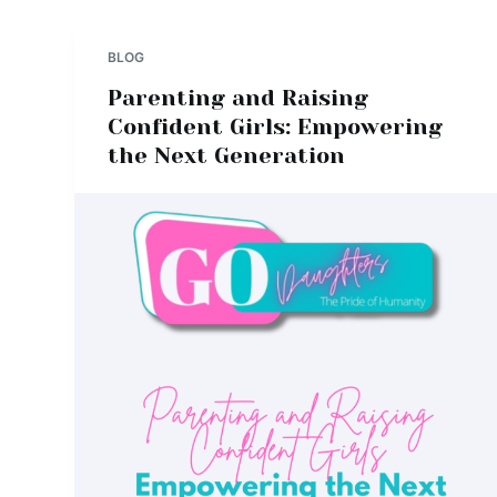
BLOG
Parenting and Raising
Confident Girls: Empowering
the Next Generation