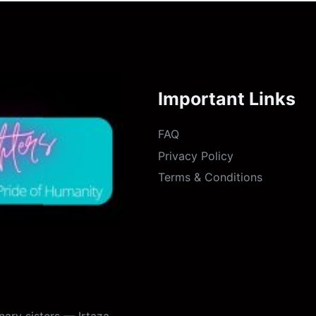
Important Links
FAQ
Privacy Policy
Terms & Conditions