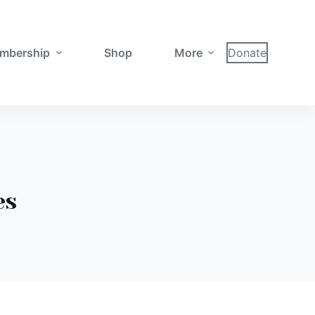
mbership
Shop
More
Donate
es