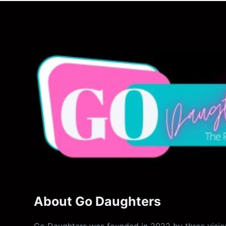
About Go Daughters