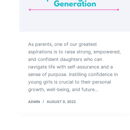
As parents, one of our greatest
aspirations is to raise strong, empowered,
and confident daughters who can
navigate life with self-assurance and a
sense of purpose. Instilling confidence in
young girls is crucial to their personal
growth, well-being, and future…
ADMIN
AUGUST 9, 2023