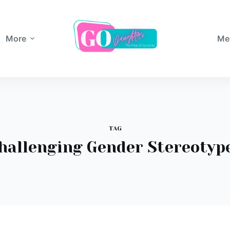
More
Me
TAG
hallenging Gender Stereotyp