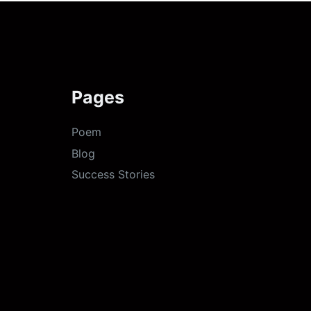
Pages
Poem
Blog
Success Stories