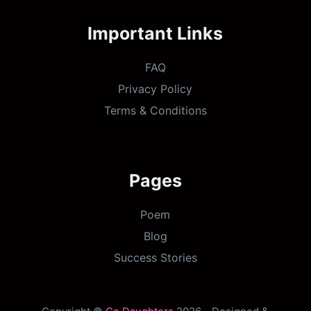
Important Links
FAQ
Privacy Policy
Terms & Conditions
Pages
Poem
Blog
Success Stories