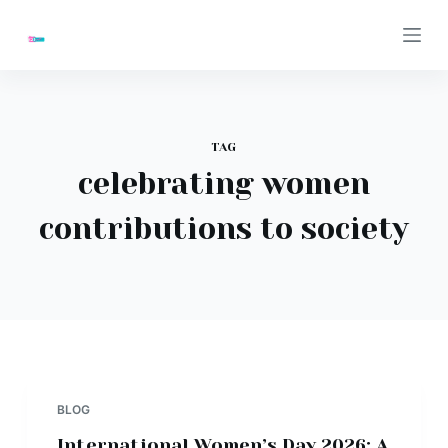
S
k
i
p
t
TAG
o
celebrating women
c
o
contributions to society
n
t
e
n
t
BLOG
International Women’s Day 2026: A