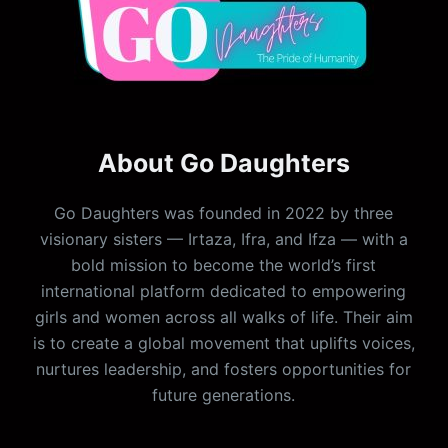
About Go Daughters
Go Daughters was founded in 2022 by three
visionary sisters — Irtaza, Ifra, and Ifza — with a
bold mission to become the world’s first
international platform dedicated to empowering
girls and women across all walks of life. Their aim
is to create a global movement that uplifts voices,
nurtures leadership, and fosters opportunities for
future generations.