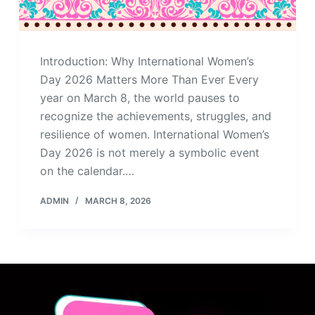
Introduction: Why International Women’s
Day 2026 Matters More Than Ever Every
year on March 8, the world pauses to
recognize the achievements, struggles, and
resilience of women. International Women’s
Day 2026 is not merely a symbolic event
on the calendar.…
ADMIN
MARCH 8, 2026