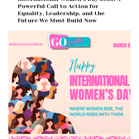
Powerful Call to Action for
Equality, Leadership, and the
Future We Must Build Now