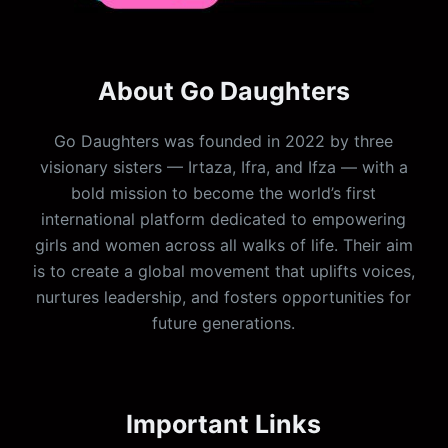
About Go Daughters
Go Daughters was founded in 2022 by three
visionary sisters — Irtaza, Ifra, and Ifza — with a
bold mission to become the world’s first
international platform dedicated to empowering
girls and women across all walks of life. Their aim
is to create a global movement that uplifts voices,
nurtures leadership, and fosters opportunities for
future generations.
Important Links