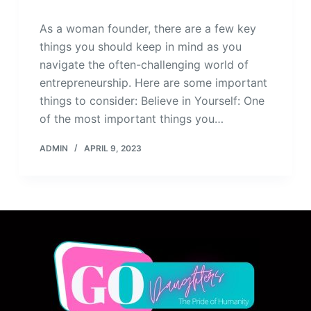
As a woman founder, there are a few key
things you should keep in mind as you
navigate the often-challenging world of
entrepreneurship. Here are some important
things to consider: Believe in Yourself: One
of the most important things you…
ADMIN
APRIL 9, 2023