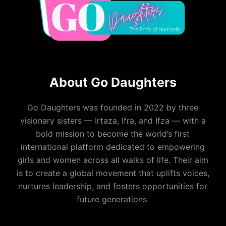
About Go Daughters
Go Daughters was founded in 2022 by three
visionary sisters — Irtaza, Ifra, and Ifza — with a
bold mission to become the world’s first
international platform dedicated to empowering
girls and women across all walks of life. Their aim
is to create a global movement that uplifts voices,
nurtures leadership, and fosters opportunities for
future generations.