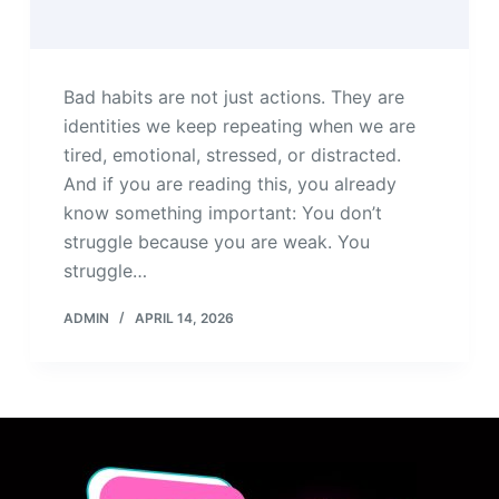
Bad habits are not just actions. They are
identities we keep repeating when we are
tired, emotional, stressed, or distracted.
And if you are reading this, you already
know something important: You don’t
struggle because you are weak. You
struggle…
ADMIN
APRIL 14, 2026