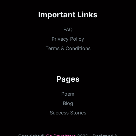
Important Links
FAQ
Privacy Policy
Terms & Conditions
Pages
Poem
Blog
Success Stories