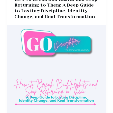
Returning to Them: A Deep Guide
to Lasting Discipline, Identity
Change, and Real Transformation