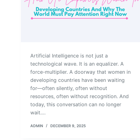
Artificial Intelligence is not just a
technological wave. It is an equalizer. A
force-multiplier. A doorway that women in
developing countries have been waiting
for—often silently, often without
resources, often without recognition. And
today, this conversation can no longer
wait.…
ADMIN
DECEMBER 9, 2025