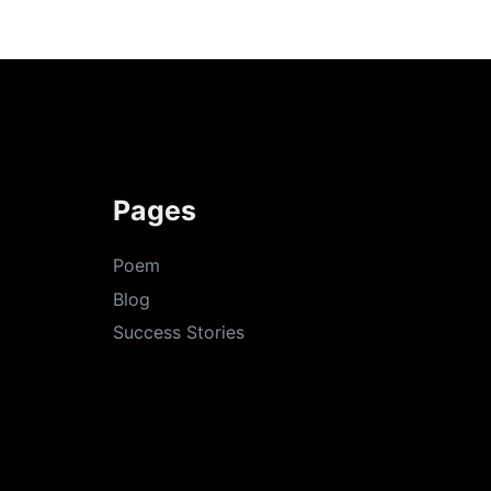
Pages
Poem
Blog
Success Stories