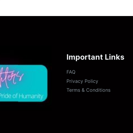
Important Links
FAQ
Privacy Policy
Terms & Conditions