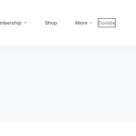
mbership
Shop
More
Donate