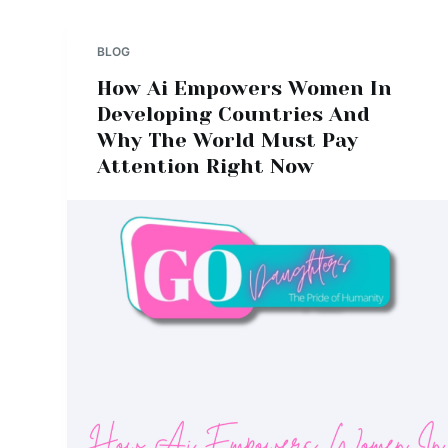
BLOG
How Ai Empowers Women In
Developing Countries And
Why The World Must Pay
Attention Right Now