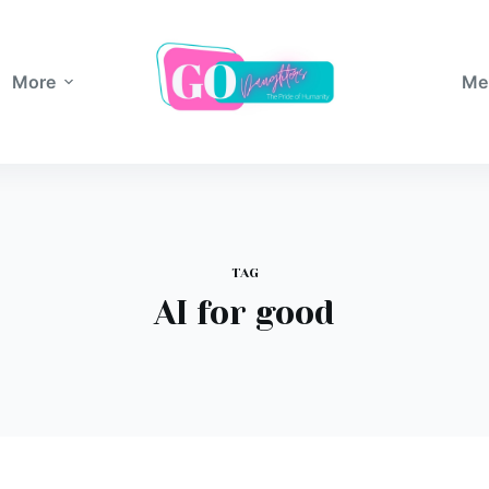
More
Me
TAG
AI for good