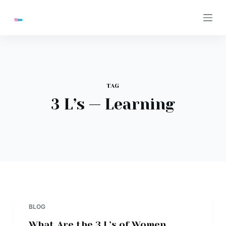
S
k
i
p
t
o
TAG
c
3 L’s — Learning
o
n
t
e
n
t
BLOG
What Are the 3 L’s of Women