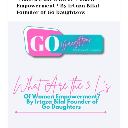
Empowerment? By Irtaza Bilal
Founder of Go Daughters