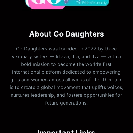
About Go Daughters
Go Daughters was founded in 2022 by three
visionary sisters — Irtaza, Ifra, and Ifza — with a
bold mission to become the world’s first
international platform dedicated to empowering
girls and women across all walks of life. Their aim
is to create a global movement that uplifts voices,
nurtures leadership, and fosters opportunities for
future generations.
Important Links