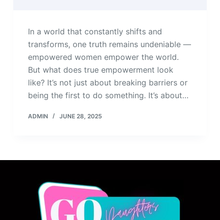
In a world that constantly shifts and
transforms, one truth remains undeniable —
empowered women empower the world.
But what does true empowerment look
like? It’s not just about breaking barriers or
being the first to do something. It’s about…
ADMIN
JUNE 28, 2025