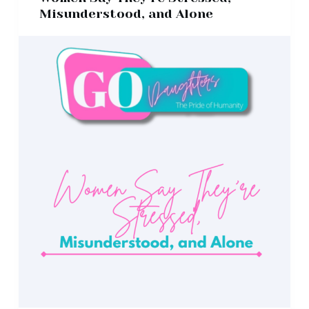
Misunderstood, and Alone