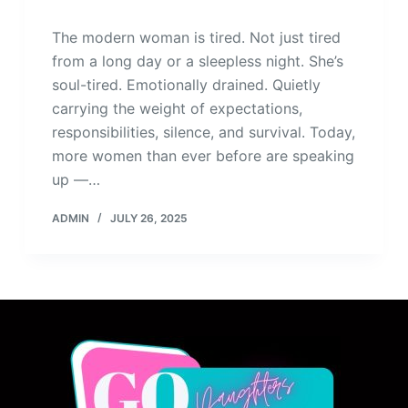
The modern woman is tired. Not just tired
from a long day or a sleepless night. She’s
soul-tired. Emotionally drained. Quietly
carrying the weight of expectations,
responsibilities, silence, and survival. Today,
more women than ever before are speaking
up —…
ADMIN
JULY 26, 2025