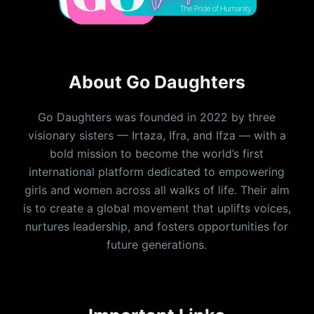
About Go Daughters
Go Daughters was founded in 2022 by three
visionary sisters — Irtaza, Ifra, and Ifza — with a
bold mission to become the world’s first
international platform dedicated to empowering
girls and women across all walks of life. Their aim
is to create a global movement that uplifts voices,
nurtures leadership, and fosters opportunities for
future generations.