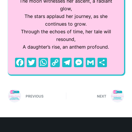
The moon witnesses her ascent, a radiant
glow,
The stars applaud her journey, as she
continues to grow.
Through the echoes of time, her tale will
resound,
A daughter’s rise, an anthem profound.
F
T
W
C
T
M
G
S
a
w
h
o
el
e
m
h
c
itt
at
p
e
s
ai
ar
e
er
s
y
gr
s
l
e
PREVIOUS
NEXT
b
A
Li
a
e
o
p
n
m
n
o
p
k
g
k
er