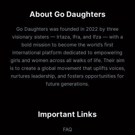
About Go Daughters
Go Daughters was founded in 2022 by three
visionary sisters — Irtaza, Ifra, and Ifza — with a
bold mission to become the world’s first
international platform dedicated to empowering
girls and women across all walks of life. Their aim
is to create a global movement that uplifts voices,
nurtures leadership, and fosters opportunities for
future generations.
Important Links
FAQ