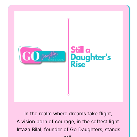
In the realm where dreams take flight,
A vision born of courage, in the softest light.
Irtaza Bilal, founder of Go Daughters, stands