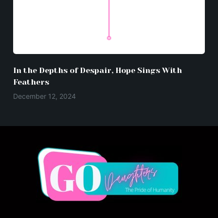
In the Depths of Despair, Hope Sings With
Feathers
December 12, 2024