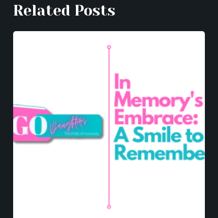
Related Posts