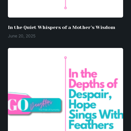
In the Quiet Whispers of a Mother’s Wisdom
June 20, 2025