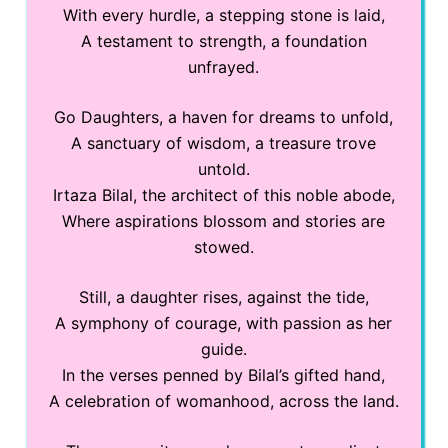
With every hurdle, a stepping stone is laid,
A testament to strength, a foundation
unfrayed.
Go Daughters, a haven for dreams to unfold,
A sanctuary of wisdom, a treasure trove
untold.
Irtaza Bilal, the architect of this noble abode,
Where aspirations blossom and stories are
stowed.
Still, a daughter rises, against the tide,
A symphony of courage, with passion as her
guide.
In the verses penned by Bilal’s gifted hand,
A celebration of womanhood, across the land.