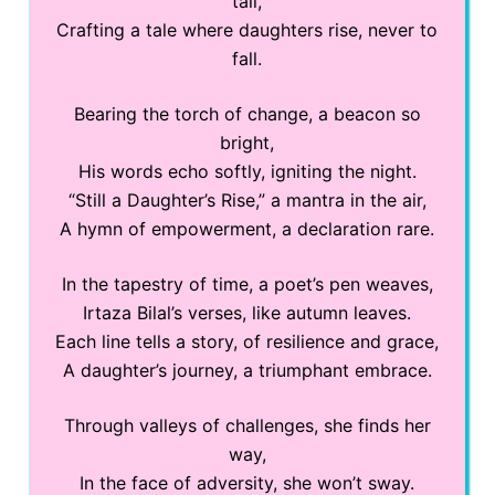
tall,
Crafting a tale where daughters rise, never to
fall.
Bearing the torch of change, a beacon so
bright,
His words echo softly, igniting the night.
“Still a Daughter’s Rise,” a mantra in the air,
A hymn of empowerment, a declaration rare.
In the tapestry of time, a poet’s pen weaves,
Irtaza Bilal’s verses, like autumn leaves.
Each line tells a story, of resilience and grace,
A daughter’s journey, a triumphant embrace.
Through valleys of challenges, she finds her
way,
In the face of adversity, she won’t sway.