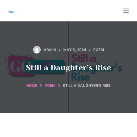
S
k
i
p
t
o
ADMIN
MAY 5, 2024
POEM
c
o
Still a Daughter’s Rise
n
t
HOME
POEM
STILL A DAUGHTER'S RISE
e
n
t