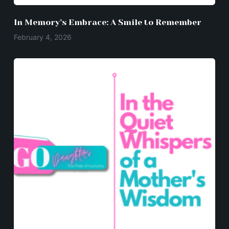
In Memory’s Embrace: A Smile to Remember
February 4, 2026