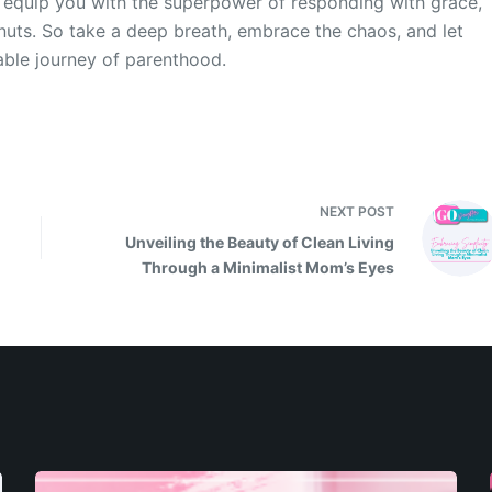
ll equip you with the superpower of responding with grace,
nuts. So take a deep breath, embrace the chaos, and let
table journey of parenthood.
NEXT
POST
Unveiling the Beauty of Clean Living
Through a Minimalist Mom’s Eyes