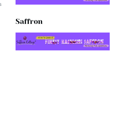
s
Saffron