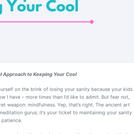
ul Approach to Keeping Your Cool
urself on the brink of losing your sanity because your kids
 I have – more times than I’d like to admit. But fear not,
 weapon: mindfulness. Yep, that’s right. The ancient art
meditation gurus; it’s your ticket to maintaining your sanity
 patience.