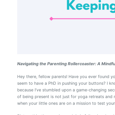
Navigating the Parenting Rollercoaster: A Mindf
Hey there, fellow parents! Have you ever found yo
seem to have a PhD in pushing your buttons? I know
because I’ve stumbled upon a game-changing secret
of being present is not just for yoga retreats and 
when your little ones are on a mission to test your