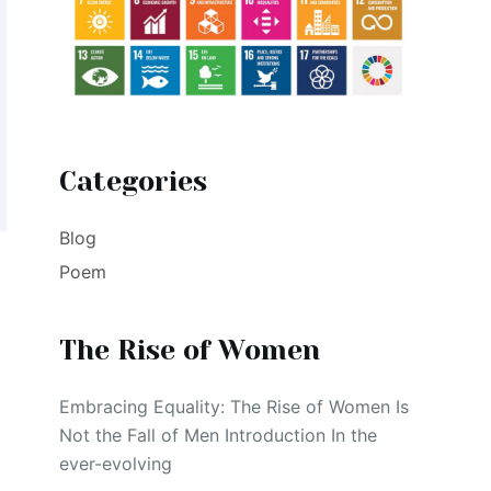
Categories
Blog
Poem
The Rise of Women
Embracing Equality: The Rise of Women Is
Not the Fall of Men Introduction In the
ever-evolving