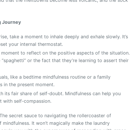
ng Journey
ise, take a moment to inhale deeply and exhale slowly. It’s
et your internal thermostat.
moment to reflect on the positive aspects of the situation.
spaghetti” or the fact that they’re learning to assert their
uals, like a bedtime mindfulness routine or a family
ds in the present moment.
 its fair share of self-doubt. Mindfulness can help you
it with self-compassion.
 The secret sauce to navigating the rollercoaster of
of mindfulness. It won’t magically make the laundry