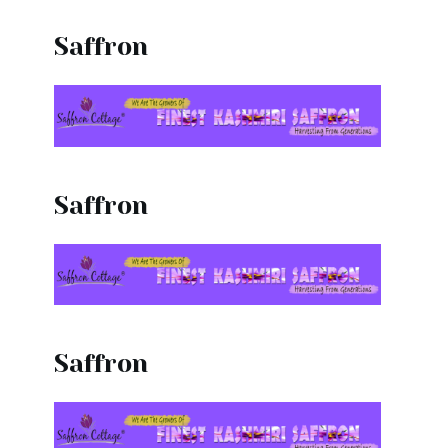
Saffron
Saffron
Saffron