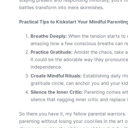
battles transform into mere skirmishes.
Practical Tips to Kickstart Your Mindful Parenti
Breathe Deeply:
When the tension starts to r
amazing how a few conscious breaths can res
Practice Gratitude:
Amidst the chaos, take a 
It could be the adorable way they pronounce “
independence.
Create Mindful Rituals:
Establishing daily rit
gratitude circle, can anchor you and your ki
Silence the Inner Critic:
Parenting comes with
silence that nagging inner critic and replace 
So there you have it, my fellow parental warriors.
parenting without losing your cool lies in the art 