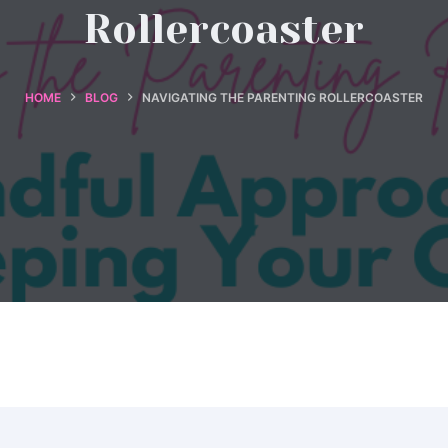
Rollercoaster
HOME
BLOG
NAVIGATING THE PARENTING ROLLERCOASTER