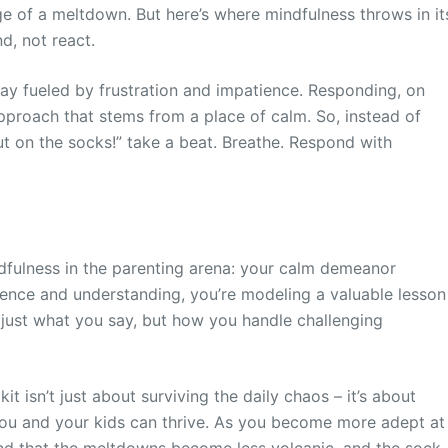
ge of a meltdown. But here’s where mindfulness throws in it
d, not react.
play fueled by frustration and impatience. Responding, on
 approach that stems from a place of calm. So, instead of
t put on the socks!” take a beat. Breathe. Respond with
indfulness in the parenting arena: your calm demeanor
nce and understanding, you’re modeling a valuable lesson
t just what you say, but how you handle challenging
t isn’t just about surviving the daily chaos – it’s about
ou and your kids can thrive. As you become more adept at
find that the meltdowns become less volcanic, and the sock