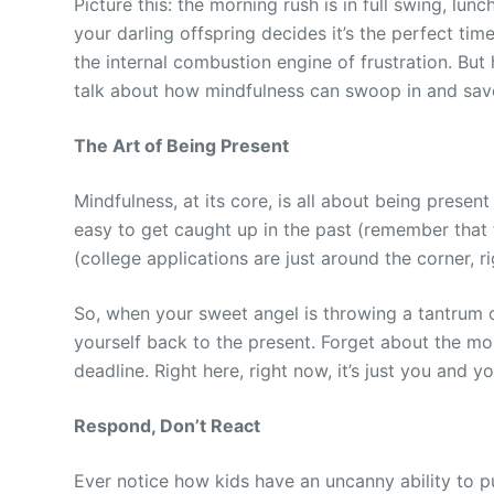
Picture this: the morning rush is in full swing, l
your darling offspring decides it’s the perfect ti
the internal combustion engine of frustration. But 
talk about how mindfulness can swoop in and sav
The Art of Being Present
Mindfulness, at its core, is all about being present
easy to get caught up in the past (remember that 
(college applications are just around the corner, r
So, when your sweet angel is throwing a tantrum
yourself back to the present. Forget about the mo
deadline. Right here, right now, it’s just you and y
Respond, Don’t React
Ever notice how kids have an uncanny ability to pus