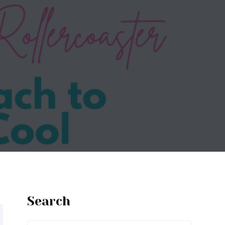
Search