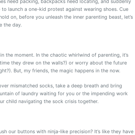
unches need packing, backpacks need locating, and suddenly
me to launch a one-kid protest against wearing shoes. Cue
hold on, before you unleash the inner parenting beast, let’s
e the day.
 in the moment. In the chaotic whirlwind of parenting, it’s
time they drew on the walls?) or worry about the future
ight?). But, my friends, the magic happens in the now.
 over mismatched socks, take a deep breath and bring
untain of laundry waiting for you or the impending work
our child navigating the sock crisis together.
h our buttons with ninja-like precision? It’s like they have