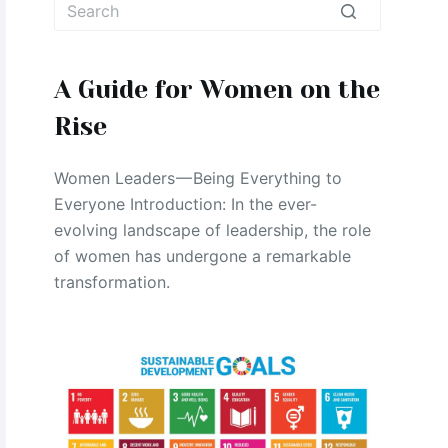
No
results
A Guide for Women on the
Rise
Women Leaders — Being Everything to
Everyone Introduction: In the ever-
evolving landscape of leadership, the role
of women has undergone a remarkable
transformation.