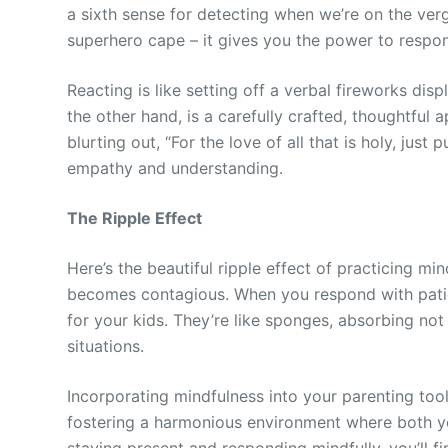
a sixth sense for detecting when we’re on the ver
superhero cape – it gives you the power to respon
Reacting is like setting off a verbal fireworks dis
the other hand, is a carefully crafted, thoughtful
blurting out, “For the love of all that is holy, jus
empathy and understanding.
The Ripple Effect
Here’s the beautiful ripple effect of practicing m
becomes contagious. When you respond with patie
for your kids. They’re like sponges, absorbing no
situations.
Incorporating mindfulness into your parenting toolki
fostering a harmonious environment where both y
staying present and responding mindfully, you’ll 