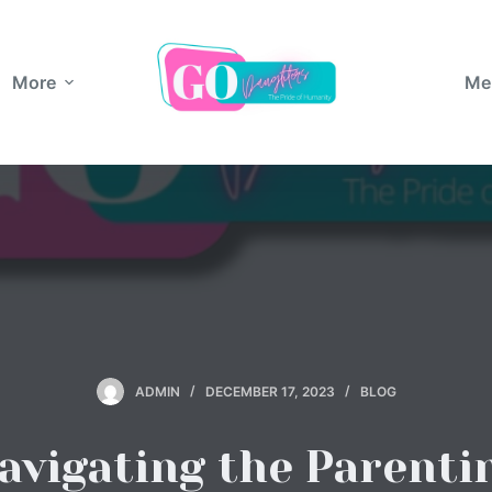
More
Me
ADMIN
DECEMBER 17, 2023
BLOG
avigating the Parenti