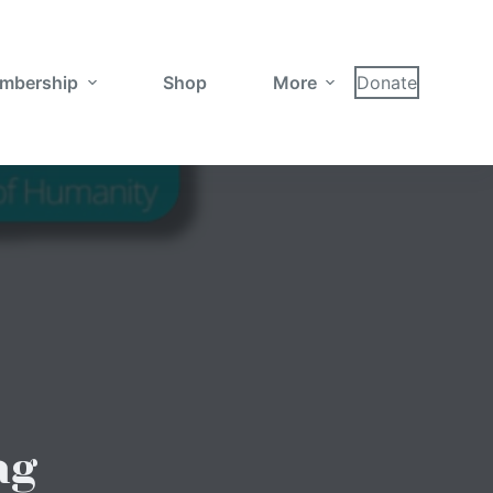
mbership
Shop
More
Donate
ng