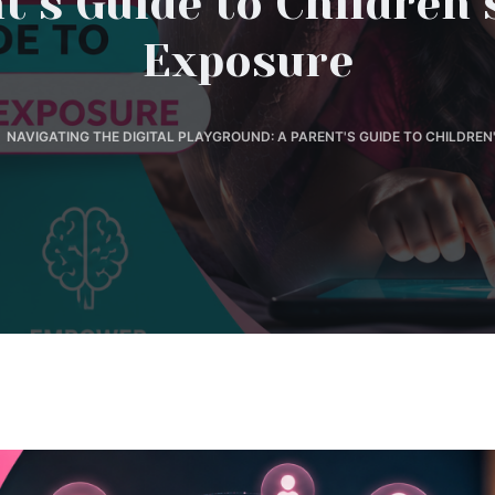
t’s Guide to Children’
Exposure
NAVIGATING THE DIGITAL PLAYGROUND: A PARENT'S GUIDE TO CHILDREN