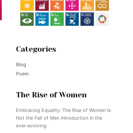
Categories
Blog
Poem
The Rise of Women
Embracing Equality: The Rise of Women Is
Not the Fall of Men Introduction In the
ever-evolving