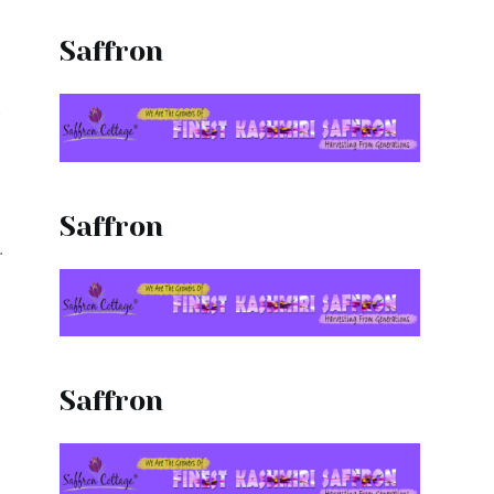
Saffron
,
.
Saffron
.
Saffron