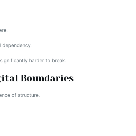
ere.
al dependency.
ignificantly harder to break.
gital Boundaries
ence of structure.