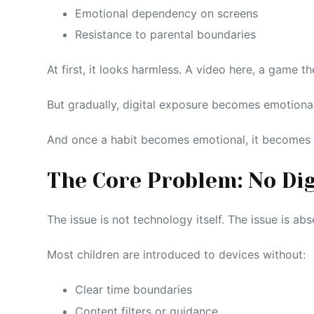
Emotional dependency on screens
Resistance to parental boundaries
At first, it looks harmless. A video here, a game th
But gradually, digital exposure becomes emotion
And once a habit becomes emotional, it becomes s
The Core Problem: No Di
The issue is not technology itself. The issue is abs
Most children are introduced to devices without:
Clear time boundaries
Content filters or guidance