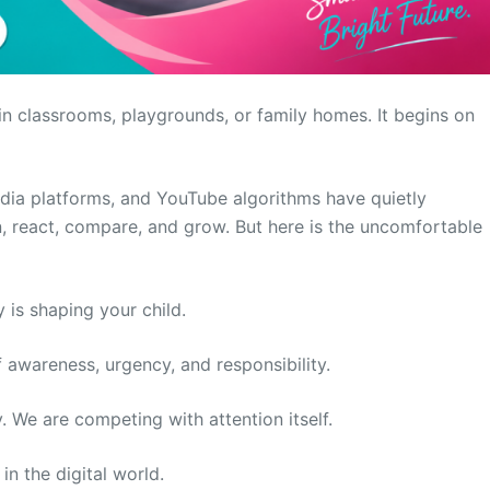
 in classrooms, playgrounds, or family homes. It begins on
dia platforms, and YouTube algorithms have quietly
 react, compare, and grow. But here is the uncomfortable
 is shaping your child.
f awareness, urgency, and responsibility.
 We are competing with attention itself.
in the digital world.