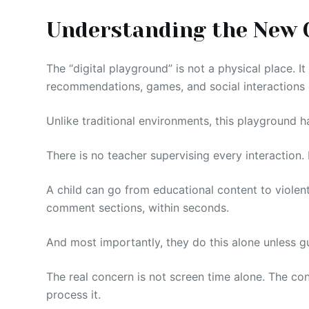
Understanding the New 
The “digital playground” is not a physical place. It
recommendations, games, and social interactions 
Unlike traditional environments, this playground h
There is no teacher supervising every interaction
A child can go from educational content to violent
comment sections, within seconds.
And most importantly, they do this alone unless g
The real concern is not screen time alone. The co
process it.