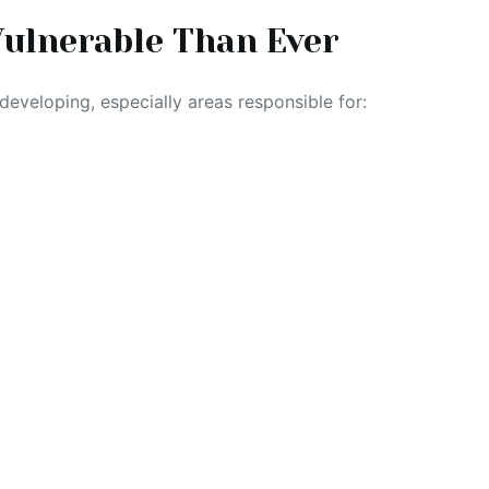
ulnerable Than Ever
l developing, especially areas responsible for: