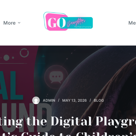
More
Me
ADMIN
MAY 13, 2026
BLOG
ing the Digital Playg