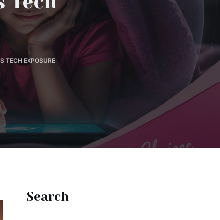
s Tech
'S TECH EXPOSURE
Search