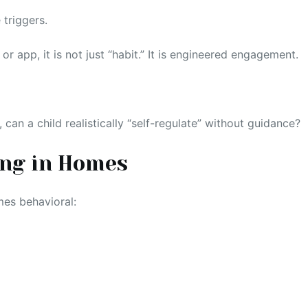
 triggers.
r app, it is not just “habit.” It is engineered engagement.
 can a child realistically “self-regulate” without guidance?
ing in Homes
mes behavioral: