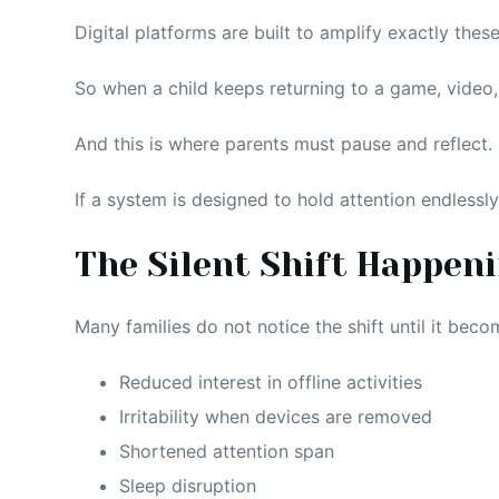
Digital platforms are built to amplify exactly these
So when a child keeps returning to a game, video, o
And this is where parents must pause and reflect.
If a system is designed to hold attention endlessly,
The Silent Shift Happen
Many families do not notice the shift until it beco
Reduced interest in offline activities
Irritability when devices are removed
Shortened attention span
Sleep disruption