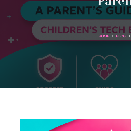
Paren
HOME
BLOG