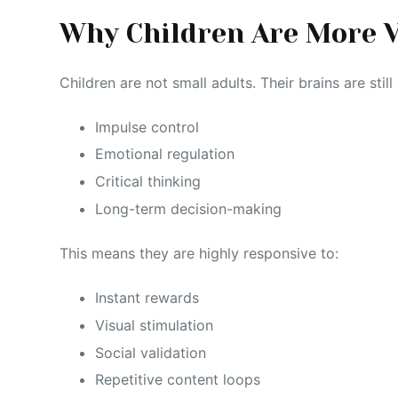
Why Children Are More V
Children are not small adults. Their brains are stil
Impulse control
Emotional regulation
Critical thinking
Long-term decision-making
This means they are highly responsive to:
Instant rewards
Visual stimulation
Social validation
Repetitive content loops