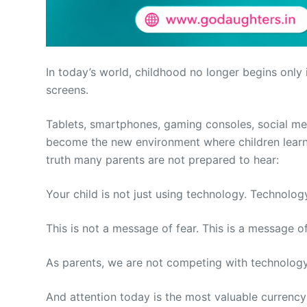
In today’s world, childhood no longer begins only
screens.
Tablets, smartphones, gaming consoles, social me
become the new environment where children learn,
truth many parents are not prepared to hear:
Your child is not just using technology. Technology
This is not a message of fear. This is a message o
As parents, we are not competing with technology.
And attention today is the most valuable currency 