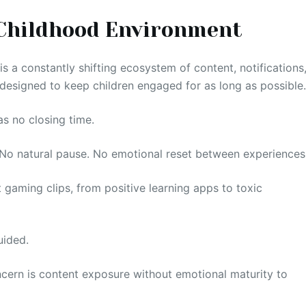
Childhood Environment
 is a constantly shifting ecosystem of content, notifications
designed to keep children engaged for as long as possible
as no closing time.
. No natural pause. No emotional reset between experiences
 gaming clips, from positive learning apps to toxic
uided.
ncern is content exposure without emotional maturity to