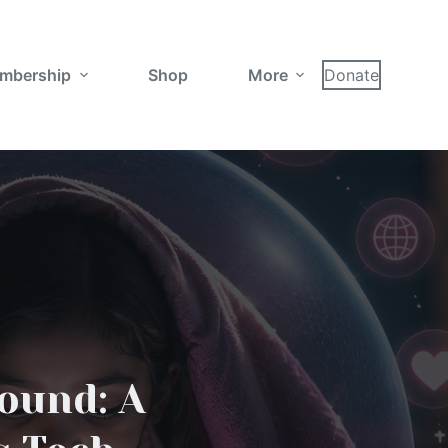
mbership
Shop
More
Donate
round: A