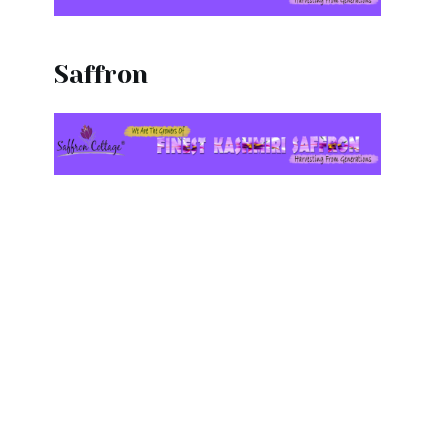
Saffron