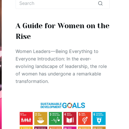
No
results
A Guide for Women on the
Rise
Women Leaders — Being Everything to
Everyone Introduction: In the ever-
evolving landscape of leadership, the role
of women has undergone a remarkable
transformation.