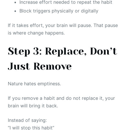
Increase effort needed to repeat the habit
Block triggers physically or digitally
If it takes effort, your brain will pause. That pause
is where change happens.
Step 3: Replace, Don’t
Just Remove
Nature hates emptiness.
If you remove a habit and do not replace it, your
brain will bring it back.
Instead of saying:
“I will stop this habit”