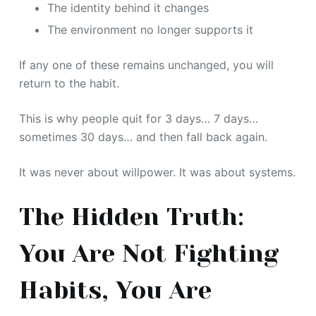
The identity behind it changes
The environment no longer supports it
If any one of these remains unchanged, you will
return to the habit.
This is why people quit for 3 days… 7 days…
sometimes 30 days… and then fall back again.
It was never about willpower. It was about systems.
The Hidden Truth:
You Are Not Fighting
Habits, You Are