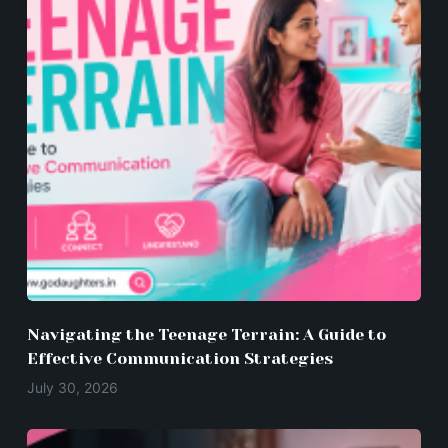
Navigating the Teenage Terrain: A Guide to
Effective Communication Strategies
July 30, 2026