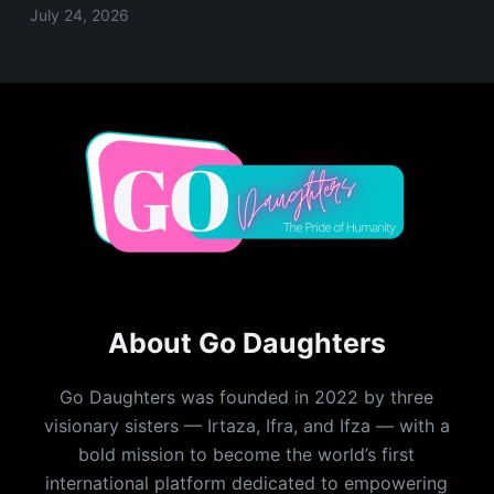
July 24, 2026
About Go Daughters
Go Daughters was founded in 2022 by three
visionary sisters — Irtaza, Ifra, and Ifza — with a
bold mission to become the world’s first
international platform dedicated to empowering