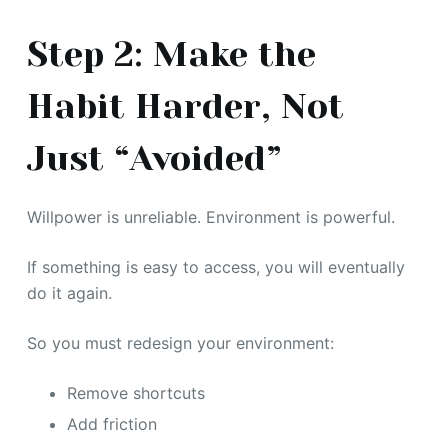
Step 2: Make the
Habit Harder, Not
Just “Avoided”
Willpower is unreliable. Environment is powerful.
If something is easy to access, you will eventually
do it again.
So you must redesign your environment:
Remove shortcuts
Add friction