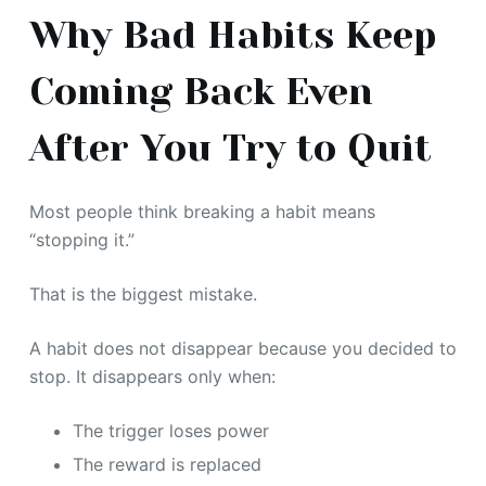
Why Bad Habits Keep
Coming Back Even
After You Try to Quit
Most people think breaking a habit means
“stopping it.”
That is the biggest mistake.
A habit does not disappear because you decided to
stop. It disappears only when:
The trigger loses power
The reward is replaced