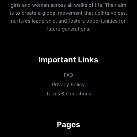
girls and women across all walks of life. Their aim
is to create a global movement that uplifts voices,
nurtures leadership, and fosters opportunities for
future generations.
Important Links
FAQ
Privacy Policy
Terms & Conditions
Pages