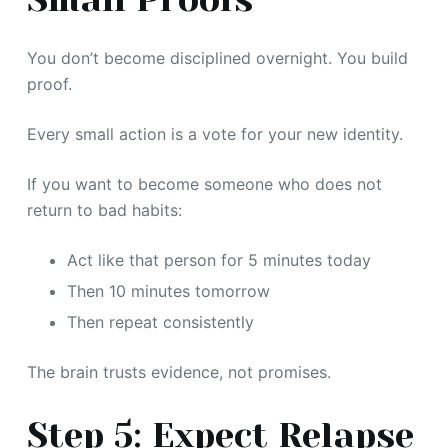
You don’t become disciplined overnight. You build
proof.
Every small action is a vote for your new identity.
If you want to become someone who does not
return to bad habits:
Act like that person for 5 minutes today
Then 10 minutes tomorrow
Then repeat consistently
The brain trusts evidence, not promises.
Step 5: Expect Relapse