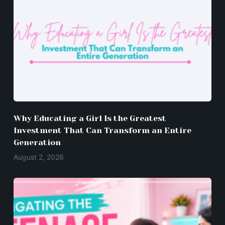
Why Educating a Girl Is the Greatest
Investment That Can Transform an Entire
Generation
August 2, 2026