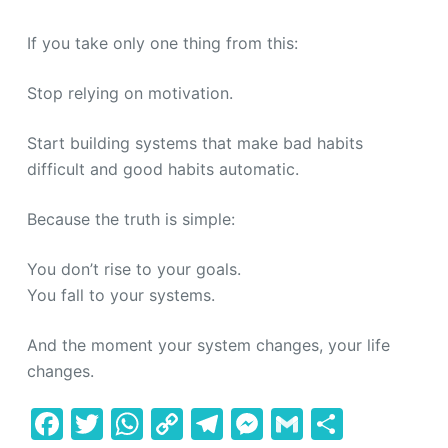
If you take only one thing from this:
Stop relying on motivation.
Start building systems that make bad habits
difficult and good habits automatic.
Because the truth is simple:
You don’t rise to your goals.
You fall to your systems.
And the moment your system changes, your life
changes.
F
T
W
C
T
M
G
S