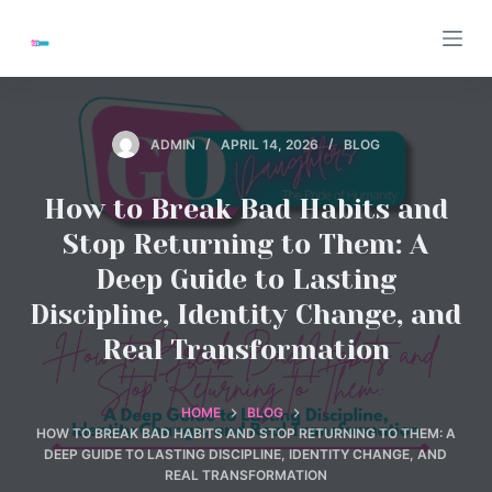
S
k
i
p
t
ADMIN
APRIL 14, 2026
BLOG
o
c
How to Break Bad Habits and
o
Stop Returning to Them: A
n
Deep Guide to Lasting
t
Discipline, Identity Change, and
e
n
Real Transformation
t
HOME
BLOG
HOW TO BREAK BAD HABITS AND STOP RETURNING TO THEM: A
DEEP GUIDE TO LASTING DISCIPLINE, IDENTITY CHANGE, AND
REAL TRANSFORMATION