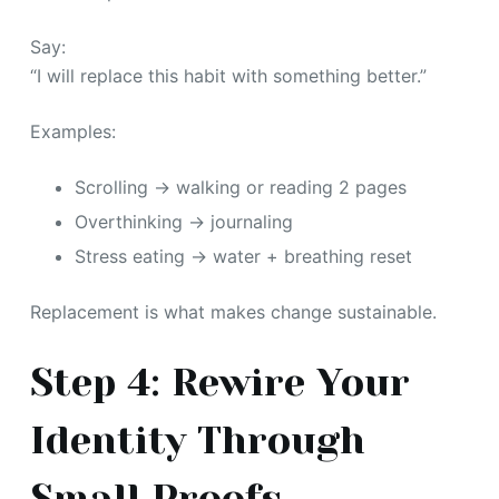
Say:
“I will replace this habit with something better.”
Examples:
Scrolling → walking or reading 2 pages
Overthinking → journaling
Stress eating → water + breathing reset
Replacement is what makes change sustainable.
Step 4: Rewire Your
Identity Through
Small Proofs