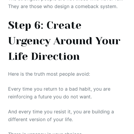
They are those who design a comeback system.
Step 6: Create
Urgency Around Your
Life Direction
Here is the truth most people avoid:
Every time you return to a bad habit, you are
reinforcing a future you do not want.
And every time you resist it, you are building a
different version of your life.