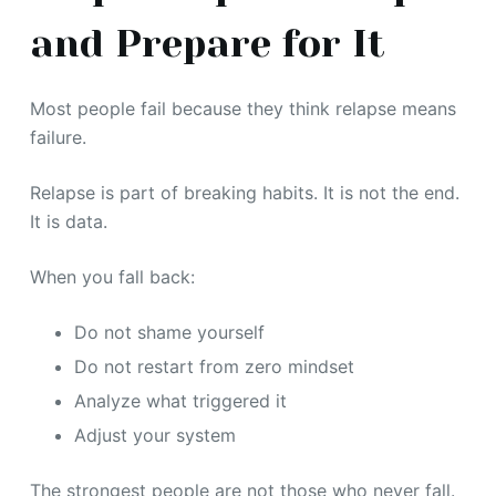
and Prepare for It
Most people fail because they think relapse means
failure.
Relapse is part of breaking habits. It is not the end.
It is data.
When you fall back:
Do not shame yourself
Do not restart from zero mindset
Analyze what triggered it
Adjust your system
The strongest people are not those who never fall.