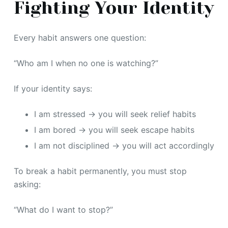
Fighting Your Identity
Every habit answers one question:
“Who am I when no one is watching?”
If your identity says:
I am stressed → you will seek relief habits
I am bored → you will seek escape habits
I am not disciplined → you will act accordingly
To break a habit permanently, you must stop
asking:
“What do I want to stop?”