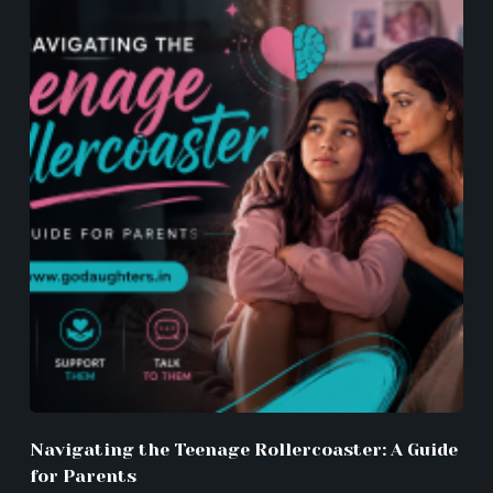
Navigating the Teenage Rollercoaster: A Guide
for Parents