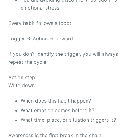
emotional stress
Every habit follows a loop:
Trigger → Action → Reward
If you don’t identify the trigger, you will always
repeat the cycle.
Action step:
Write down:
When does this habit happen?
What emotion comes before it?
What time, place, or situation triggers it?
Awareness is the first break in the chain.