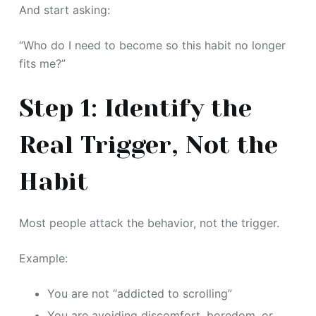
And start asking:
“Who do I need to become so this habit no longer
fits me?”
Step 1: Identify the
Real Trigger, Not the
Habit
Most people attack the behavior, not the trigger.
Example:
You are not “addicted to scrolling”
You are avoiding discomfort, boredom, or