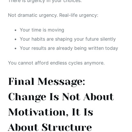
There is urgency in your choices.
Not dramatic urgency. Real-life urgency:
Your time is moving
Your habits are shaping your future silently
Your results are already being written today
You cannot afford endless cycles anymore.
Final Message:
Change Is Not About
Motivation, It Is
About Structure