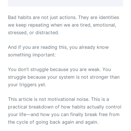
Bad habits are not just actions. They are identities
we keep repeating when we are tired, emotional,
stressed, or distracted.
And if you are reading this, you already know
something important:
You don’t struggle because you are weak. You
struggle because your system is not stronger than
your triggers yet.
This article is not motivational noise. This is a
practical breakdown of how habits actually control
your life—and how you can finally break free from
the cycle of going back again and again.