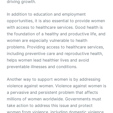
driving growth.
In addition to education and employment
opportunities, it is also essential to provide women
with access to healthcare services. Good health is
the foundation of a healthy and productive life, and
women are especially vulnerable to health
problems. Providing access to healthcare services,
including preventive care and reproductive health,
helps women lead healthier lives and avoid
preventable illnesses and conditions.
Another way to support women is by addressing
violence against women. Violence against women is
a pervasive and persistent problem that affects
millions of women worldwide. Governments must
take action to address this issue and protect
women from violence, including domestic violence,