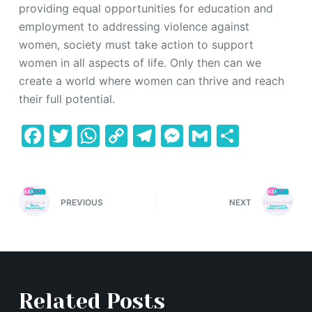
providing equal opportunities for education and
employment to addressing violence against
women, society must take action to support
women in all aspects of life. Only then can we
create a world where women can thrive and reach
their full potential.
F
T
W
C
T
M
G
S
a
w
h
o
el
e
m
h
c
itt
at
p
e
s
ai
ar
e
er
s
y
gr
s
l
e
PREVIOUS
NEXT
b
A
Li
a
e
o
p
n
m
n
o
p
k
g
k
er
Related Posts