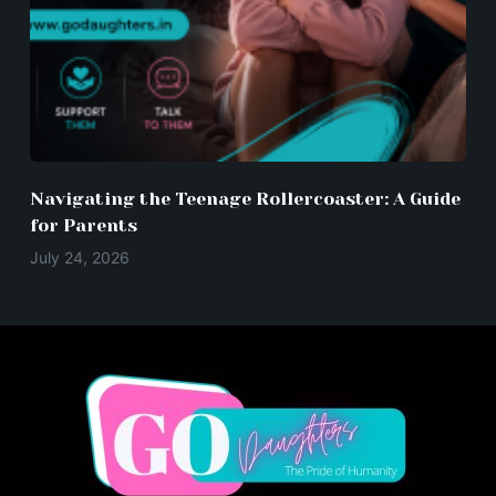
Navigating the Teenage Rollercoaster: A Guide
for Parents
July 24, 2026