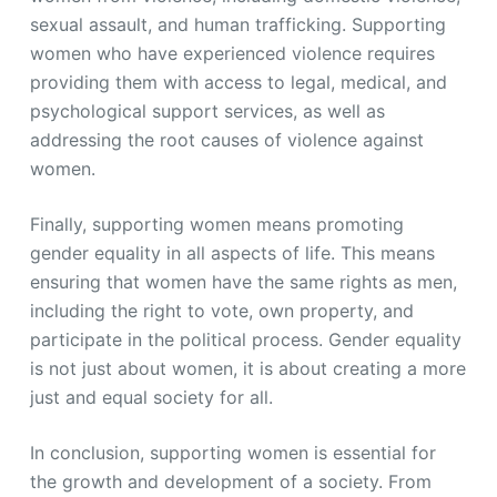
sexual assault, and human trafficking. Supporting
women who have experienced violence requires
providing them with access to legal, medical, and
psychological support services, as well as
addressing the root causes of violence against
women.
Finally, supporting women means promoting
gender equality in all aspects of life. This means
ensuring that women have the same rights as men,
including the right to vote, own property, and
participate in the political process. Gender equality
is not just about women, it is about creating a more
just and equal society for all.
In conclusion, supporting women is essential for
the growth and development of a society. From