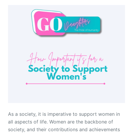
As a society, it is imperative to support women in
all aspects of life. Women are the backbone of
society, and their contributions and achievements