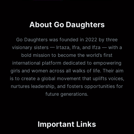
About Go Daughters
Go Daughters was founded in 2022 by three
visionary sisters — Irtaza, Ifra, and Ifza — with a
bold mission to become the world’s first
international platform dedicated to empowering
girls and women across all walks of life. Their aim
is to create a global movement that uplifts voices,
nurtures leadership, and fosters opportunities for
future generations.
Important Links