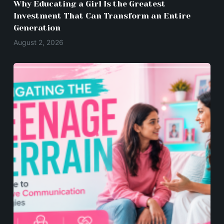
Why Educating a Girl Is the Greatest
Investment That Can Transform an Entire
Generation
August 2, 2026