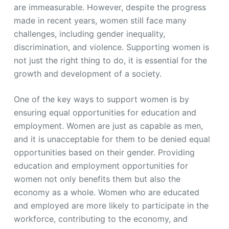
are immeasurable. However, despite the progress
made in recent years, women still face many
challenges, including gender inequality,
discrimination, and violence. Supporting women is
not just the right thing to do, it is essential for the
growth and development of a society.
One of the key ways to support women is by
ensuring equal opportunities for education and
employment. Women are just as capable as men,
and it is unacceptable for them to be denied equal
opportunities based on their gender. Providing
education and employment opportunities for
women not only benefits them but also the
economy as a whole. Women who are educated
and employed are more likely to participate in the
workforce, contributing to the economy, and