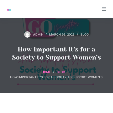
S
k
i
p
t
ADMIN
MARCH 26, 2023
BLOG
o
c
How Important it’s for a
o
Society to Support Women’s
n
t
e
HOME
BLOG
HOW IMPORTANT IT’S FOR A SOCIETY TO SUPPORT WOMEN'S
n
t