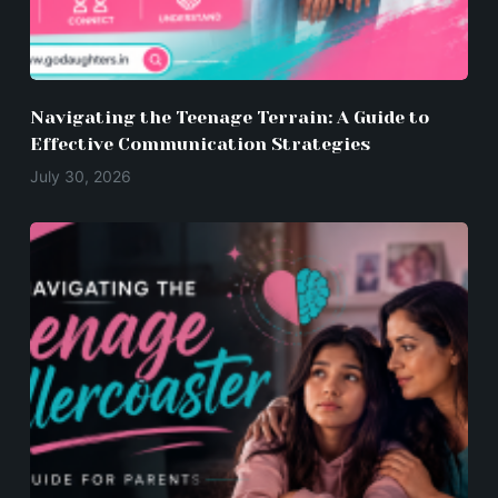
Navigating the Teenage Terrain: A Guide to
Effective Communication Strategies
July 30, 2026