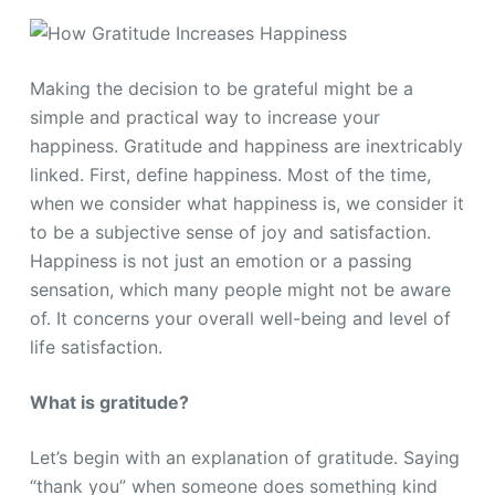
Making the decision to be grateful might be a
simple and practical way to increase your
happiness. Gratitude and happiness are inextricably
linked. First, define happiness. Most of the time,
when we consider what happiness is, we consider it
to be a subjective sense of joy and satisfaction.
Happiness is not just an emotion or a passing
sensation, which many people might not be aware
of. It concerns your overall well-being and level of
life satisfaction.
What is gratitude?
Let’s begin with an explanation of gratitude. Saying
“thank you” when someone does something kind