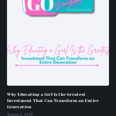
Why Educating a Girl Is the Greatest
Investment That Can Transform an Entire
Generation
August 2, 2026