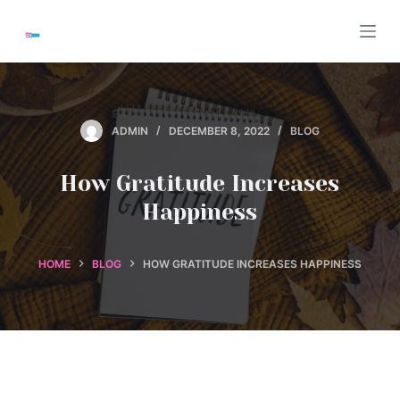
S
k
i
p
t
ADMIN
DECEMBER 8, 2022
BLOG
o
c
How Gratitude Increases
o
n
Happiness
t
e
HOME
BLOG
HOW GRATITUDE INCREASES HAPPINESS
n
t