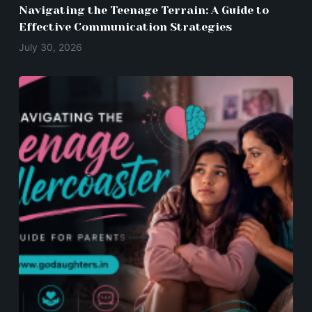
Navigating the Teenage Terrain: A Guide to
Effective Communication Strategies
July 30, 2026