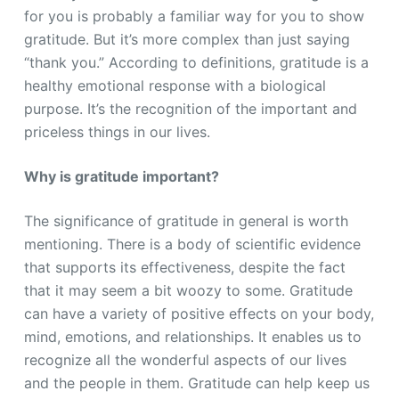
for you is probably a familiar way for you to show
gratitude. But it’s more complex than just saying
“thank you.” According to definitions, gratitude is a
healthy emotional response with a biological
purpose. It’s the recognition of the important and
priceless things in our lives.
Why is gratitude important?
The significance of gratitude in general is worth
mentioning. There is a body of scientific evidence
that supports its effectiveness, despite the fact
that it may seem a bit woozy to some. Gratitude
can have a variety of positive effects on your body,
mind, emotions, and relationships. It enables us to
recognize all the wonderful aspects of our lives
and the people in them. Gratitude can help keep us