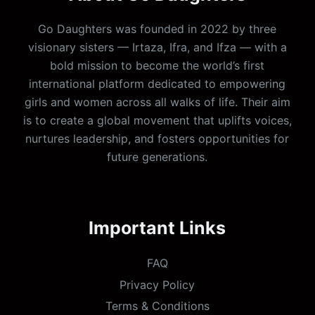
Go Daughters was founded in 2022 by three
visionary sisters — Irtaza, Ifra, and Ifza — with a
bold mission to become the world’s first
international platform dedicated to empowering
girls and women across all walks of life. Their aim
is to create a global movement that uplifts voices,
nurtures leadership, and fosters opportunities for
future generations.
Important Links
FAQ
Privacy Policy
Terms & Conditions