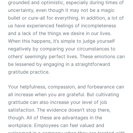
grounded and optimistic, especially during times of
uncertainty, even though it may not be a magic
bullet or cure-all for everything. In addition, a lot of
us have experienced feelings of incompleteness
and a lack of the things we desire in our lives.
When this happens, it’s simple to judge yourself
negatively by comparing your circumstances to
others’ seemingly perfect lives. These emotions can
be lessened by engaging in a straightforward
gratitude practice.
Your helpfulness, compassion, and forbearance can
all increase when you are grateful. But cultivating
gratitude can also increase your level of job
satisfaction. The evidence doesn’t stop there,
though. All of these are advantages in the
workplace. Employees can feel valued and