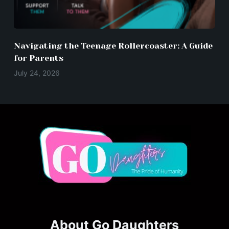
Navigating the Teenage Rollercoaster: A Guide
for Parents
July 24, 2026
About Go Daughters