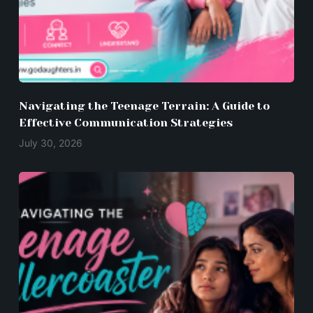
Navigating the Teenage Terrain: A Guide to
Effective Communication Strategies
July 30, 2026