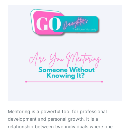
Mentoring is a powerful tool for professional
development and personal growth. It is a
relationship between two individuals where one