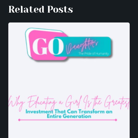
k
er
Related Posts