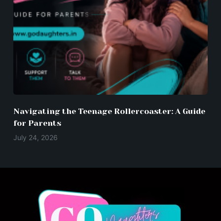
Navigating the Teenage Rollercoaster: A Guide
for Parents
July 24, 2026