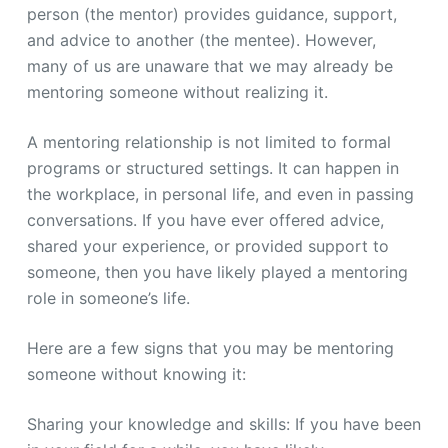
person (the mentor) provides guidance, support,
and advice to another (the mentee). However,
many of us are unaware that we may already be
mentoring someone without realizing it.
A mentoring relationship is not limited to formal
programs or structured settings. It can happen in
the workplace, in personal life, and even in passing
conversations. If you have ever offered advice,
shared your experience, or provided support to
someone, then you have likely played a mentoring
role in someone’s life.
Here are a few signs that you may be mentoring
someone without knowing it:
Sharing your knowledge and skills: If you have been