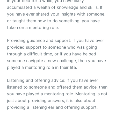
in your field for a while, you have likely
accumulated a wealth of knowledge and skills. If
you have ever shared your insights with someone,
or taught them how to do something, you have
taken on a mentoring role.
Providing guidance and support: If you have ever
provided support to someone who was going
through a difficult time, or if you have helped
someone navigate a new challenge, then you have
played a mentoring role in their life.
Listening and offering advice: If you have ever
listened to someone and offered them advice, then
you have played a mentoring role. Mentoring is not
just about providing answers, it is also about
providing a listening ear and offering support.