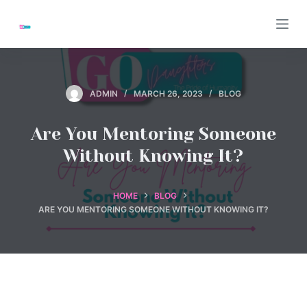
S
k
i
p
t
ADMIN
MARCH 26, 2023
BLOG
o
c
Are You Mentoring Someone
o
Without Knowing It?
n
t
e
HOME
BLOG
ARE YOU MENTORING SOMEONE WITHOUT KNOWING IT?
n
t