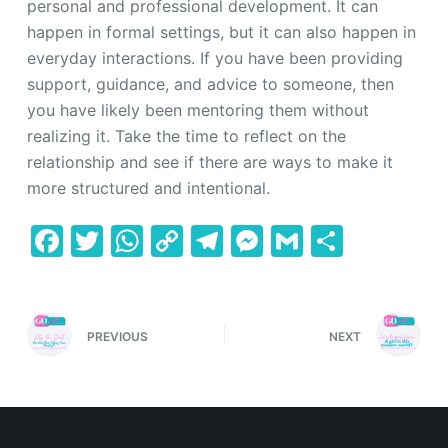
personal and professional development. It can
happen in formal settings, but it can also happen in
everyday interactions. If you have been providing
support, guidance, and advice to someone, then
you have likely been mentoring them without
realizing it. Take the time to reflect on the
relationship and see if there are ways to make it
more structured and intentional.
F
T
W
C
T
M
G
S
a
w
h
o
el
e
m
h
c
itt
at
p
e
s
ai
ar
e
er
s
y
gr
s
l
e
PREVIOUS
NEXT
b
A
Li
a
e
o
p
n
m
n
o
p
k
g