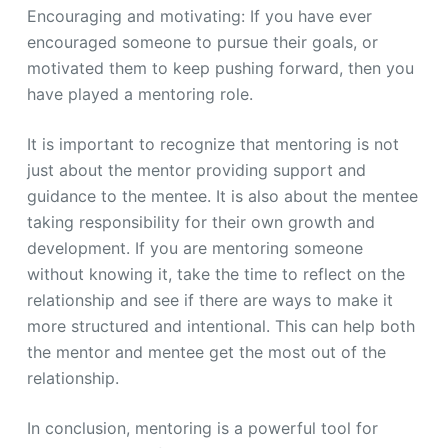
Encouraging and motivating: If you have ever
encouraged someone to pursue their goals, or
motivated them to keep pushing forward, then you
have played a mentoring role.
It is important to recognize that mentoring is not
just about the mentor providing support and
guidance to the mentee. It is also about the mentee
taking responsibility for their own growth and
development. If you are mentoring someone
without knowing it, take the time to reflect on the
relationship and see if there are ways to make it
more structured and intentional. This can help both
the mentor and mentee get the most out of the
relationship.
In conclusion, mentoring is a powerful tool for