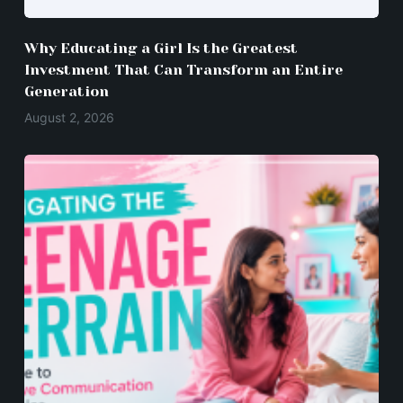
Why Educating a Girl Is the Greatest
Investment That Can Transform an Entire
Generation
August 2, 2026