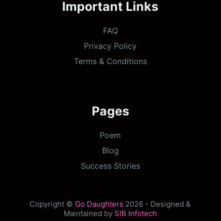
Important Links
FAQ
Privacy Policy
Terms & Conditions
Pages
Poem
Blog
Success Stories
Copyright ©
Go Daughters
2026 - Designed &
Maintained by
SIB Infotech