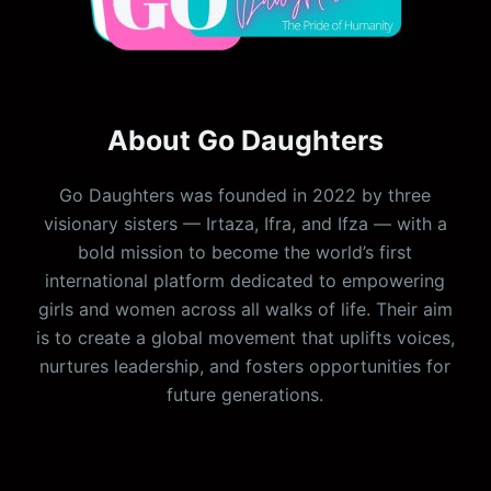
About Go Daughters
Go Daughters was founded in 2022 by three
visionary sisters — Irtaza, Ifra, and Ifza — with a
bold mission to become the world’s first
international platform dedicated to empowering
girls and women across all walks of life. Their aim
is to create a global movement that uplifts voices,
nurtures leadership, and fosters opportunities for
future generations.