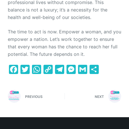
professional lives without compromise. This
balance is not a luxury; it’s a necessity for the
health and well-being of our societies.
The time to act is now. Empower a woman, and you
empower a nation. Let’s work together to ensure
that every woman has the chance to reach her full
potential. The future depends on it.
F
T
W
C
T
M
G
S
a
w
h
o
el
e
m
h
c
itt
at
p
e
s
ai
ar
e
er
s
y
gr
s
l
e
PREVIOUS
NEXT
b
A
Li
a
e
o
p
n
m
n
o
p
k
g