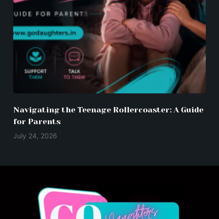
Navigating the Teenage Rollercoaster: A Guide
for Parents
July 24, 2026