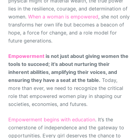
physical might or material wealth, the true power
lies in the resilience, courage, and determination of
women.
When a woman is empowered
, she not only
transforms her own life but becomes a beacon of
hope, a force for change, and a role model for
future generations.
Empowerment
is not just about giving women the
tools to succeed; it’s about nurturing their
inherent abilities, amplifying their voices, and
ensuring they have a seat at the table.
Today,
more than ever, we need to recognize the critical
role that empowered women play in shaping our
societies, economies, and futures.
Empowerment begins with education
. It’s the
cornerstone of independence and the gateway to
opportunities. Every girl deserves the chance to