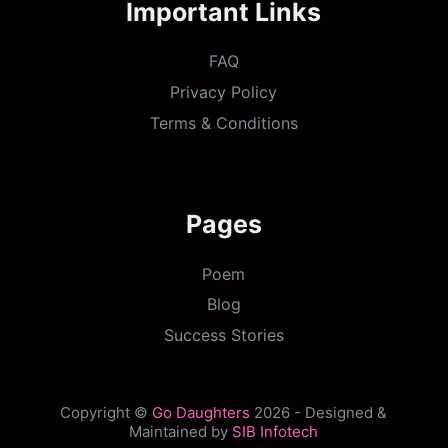
Important Links
FAQ
Privacy Policy
Terms & Conditions
Pages
Poem
Blog
Success Stories
Copyright ©
Go Daughters
2026 - Designed &
Maintained by
SIB Infotech