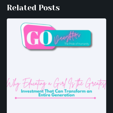
k
er
Related Posts