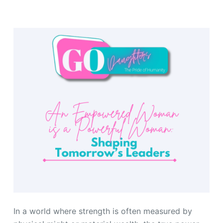
In a world where strength is often measured by