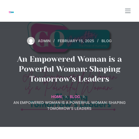
S
k
i
p
t
ADMIN
FEBRUARY 15, 2025
BLOG
o
c
An Empowered Woman is a
o
Powerful Woman: Shaping
n
Tomorrow’s Leaders
t
e
n
HOME
BLOG
AN EMPOWERED WOMAN IS A POWERFUL WOMAN: SHAPING
t
TOMORROW’S LEADERS