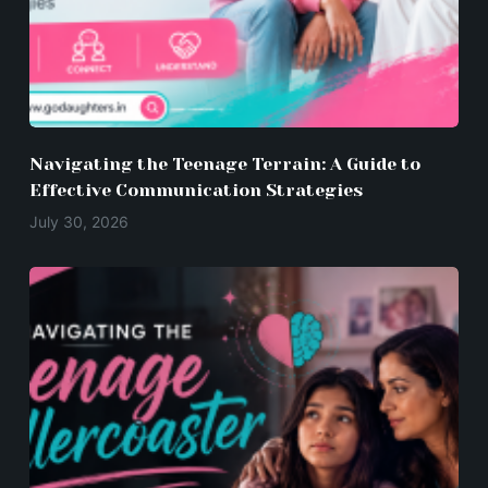
Navigating the Teenage Terrain: A Guide to
Effective Communication Strategies
July 30, 2026