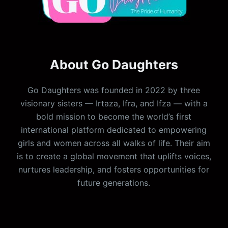
About Go Daughters
Go Daughters was founded in 2022 by three
visionary sisters — Irtaza, Ifra, and Ifza — with a
bold mission to become the world’s first
international platform dedicated to empowering
girls and women across all walks of life. Their aim
is to create a global movement that uplifts voices,
nurtures leadership, and fosters opportunities for
future generations.