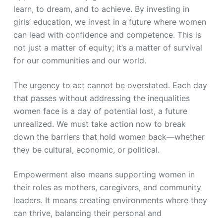
learn, to dream, and to achieve. By investing in
girls’ education, we invest in a future where women
can lead with confidence and competence. This is
not just a matter of equity; it’s a matter of survival
for our communities and our world.
The urgency to act cannot be overstated. Each day
that passes without addressing the inequalities
women face is a day of potential lost, a future
unrealized. We must take action now to break
down the barriers that hold women back—whether
they be cultural, economic, or political.
Empowerment also means supporting women in
their roles as mothers, caregivers, and community
leaders. It means creating environments where they
can thrive, balancing their personal and