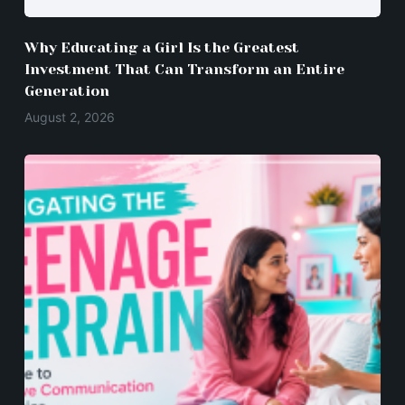
Why Educating a Girl Is the Greatest
Investment That Can Transform an Entire
Generation
August 2, 2026