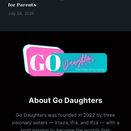
for Parents
July 24, 2026
About Go Daughters
Go Daughters was founded in 2022 by three
visionary sisters — Irtaza, Ifra, and Ifza — with a
bold mission to become the world’s first