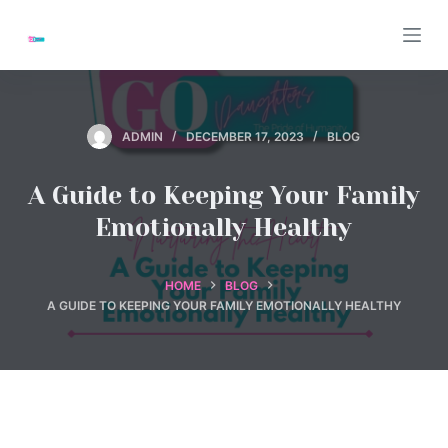
S
k
i
p
t
ADMIN
DECEMBER 17, 2023
BLOG
o
c
A Guide to Keeping Your Family
o
Emotionally Healthy
n
t
e
HOME
BLOG
A GUIDE TO KEEPING YOUR FAMILY EMOTIONALLY HEALTHY
n
t