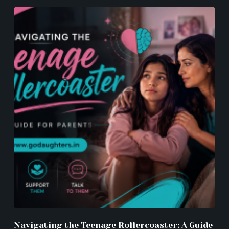
Navigating the Teenage Rollercoaster: A Guide