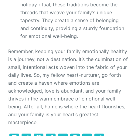
holiday ritual, these traditions become the
threads that weave your family’s unique
tapestry. They create a sense of belonging
and continuity, providing a sturdy foundation
for emotional well-being.
Remember, keeping your family emotionally healthy
is a journey, not a destination. It’s the culmination of
small, intentional acts woven into the fabric of your
daily lives. So, my fellow heart-nurturer, go forth
and create a haven where emotions are
acknowledged, love is abundant, and your family
thrives in the warm embrace of emotional well-
being. After all, home is where the heart flourishes,
and your family is your heart’s greatest
masterpiece.