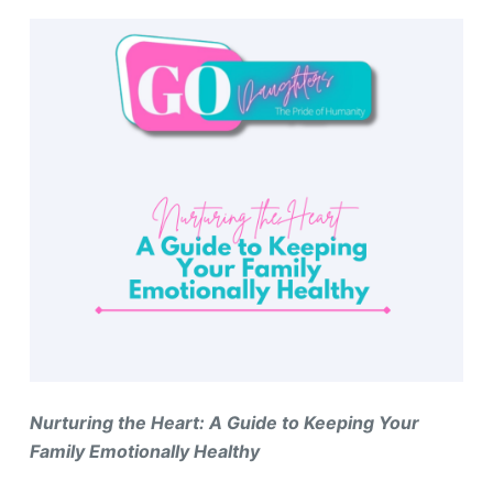
Nurturing the Heart: A Guide to Keeping Your
Family Emotionally Healthy