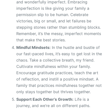
and wonderfully imperfect. Embracing
imperfection is like giving your family a
permission slip to be human. Celebrate
victories, big or small, and let failures be
stepping stones rather than stumbling blocks.
Remember, it’s the messy, imperfect moments
that make the best stories.
Mindful Mindsets:
In the hustle and bustle of
our fast-paced lives, it’s easy to get lost in the
chaos. Take a collective breath, my friend.
Cultivate mindfulness within your family.
Encourage gratitude practices, teach the art
of reflection, and instill a positive mindset. A
family that practices mindfulness together not
only stays together but thrives together.
Support Each Other’s Growth:
Life is a
journey, and we’re all on different paths.