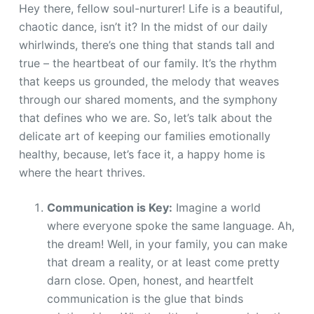
Hey there, fellow soul-nurturer! Life is a beautiful,
chaotic dance, isn’t it? In the midst of our daily
whirlwinds, there’s one thing that stands tall and
true – the heartbeat of our family. It’s the rhythm
that keeps us grounded, the melody that weaves
through our shared moments, and the symphony
that defines who we are. So, let’s talk about the
delicate art of keeping our families emotionally
healthy, because, let’s face it, a happy home is
where the heart thrives.
Communication is Key:
Imagine a world
where everyone spoke the same language. Ah,
the dream! Well, in your family, you can make
that dream a reality, or at least come pretty
darn close. Open, honest, and heartfelt
communication is the glue that binds