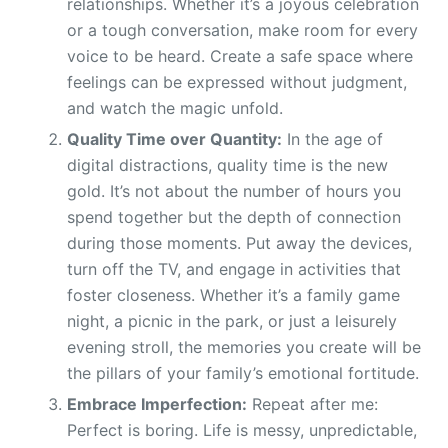
relationships. Whether it’s a joyous celebration
or a tough conversation, make room for every
voice to be heard. Create a safe space where
feelings can be expressed without judgment,
and watch the magic unfold.
Quality Time over Quantity:
In the age of
digital distractions, quality time is the new
gold. It’s not about the number of hours you
spend together but the depth of connection
during those moments. Put away the devices,
turn off the TV, and engage in activities that
foster closeness. Whether it’s a family game
night, a picnic in the park, or just a leisurely
evening stroll, the memories you create will be
the pillars of your family’s emotional fortitude.
Embrace Imperfection:
Repeat after me:
Perfect is boring. Life is messy, unpredictable,