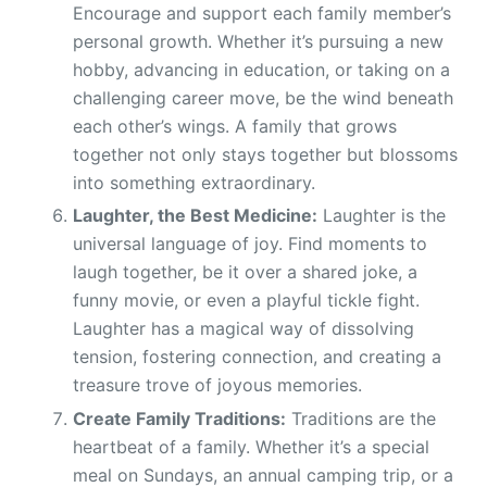
Encourage and support each family member’s
personal growth. Whether it’s pursuing a new
hobby, advancing in education, or taking on a
challenging career move, be the wind beneath
each other’s wings. A family that grows
together not only stays together but blossoms
into something extraordinary.
Laughter, the Best Medicine:
Laughter is the
universal language of joy. Find moments to
laugh together, be it over a shared joke, a
funny movie, or even a playful tickle fight.
Laughter has a magical way of dissolving
tension, fostering connection, and creating a
treasure trove of joyous memories.
Create Family Traditions:
Traditions are the
heartbeat of a family. Whether it’s a special
meal on Sundays, an annual camping trip, or a