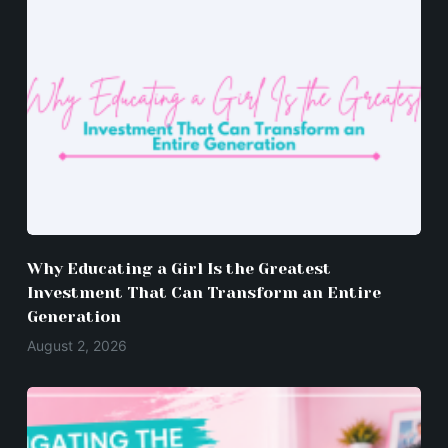
Why Educating a Girl Is the Greatest
Investment That Can Transform an Entire
Generation
August 2, 2026