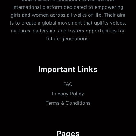
international platform dedicated to empowering
girls and women across all walks of life. Their aim
is to create a global movement that uplifts voices,
nurtures leadership, and fosters opportunities for
future generations.
Important Links
FAQ
Privacy Policy
Terms & Conditions
Pages