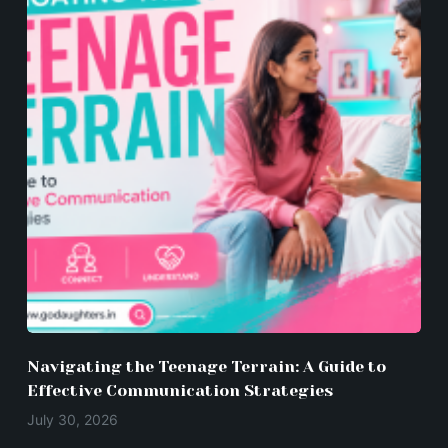
Navigating the Teenage Terrain: A Guide to
Effective Communication Strategies
July 30, 2026